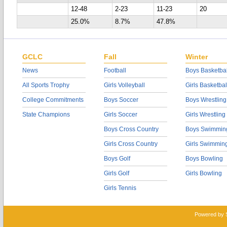
12-48
2-23
11-23
20
25.0%
8.7%
47.8%
GCLC
Fall
Winter
News
Football
Boys Basketbal
All Sports Trophy
Girls Volleyball
Girls Basketbal
College Commitments
Boys Soccer
Boys Wrestling
State Champions
Girls Soccer
Girls Wrestling
Boys Cross Country
Boys Swimmin
Girls Cross Country
Girls Swimmin
Boys Golf
Boys Bowling
Girls Golf
Girls Bowling
Girls Tennis
Powered by 