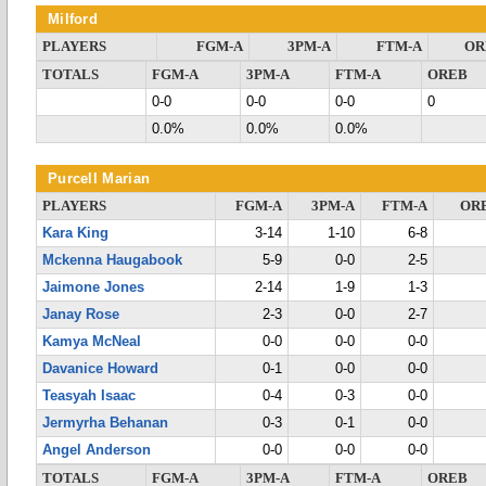
Milford
PLAYERS
FGM-A
3PM-A
FTM-A
OR
TOTALS
FGM-A
3PM-A
FTM-A
OREB
0-0
0-0
0-0
0
0.0%
0.0%
0.0%
Purcell Marian
PLAYERS
FGM-A
3PM-A
FTM-A
OR
Kara King
3-14
1-10
6-8
Mckenna Haugabook
5-9
0-0
2-5
Jaimone Jones
2-14
1-9
1-3
Janay Rose
2-3
0-0
2-7
Kamya McNeal
0-0
0-0
0-0
Davanice Howard
0-1
0-0
0-0
Teasyah Isaac
0-4
0-3
0-0
Jermyrha Behanan
0-3
0-1
0-0
Angel Anderson
0-0
0-0
0-0
TOTALS
FGM-A
3PM-A
FTM-A
OREB