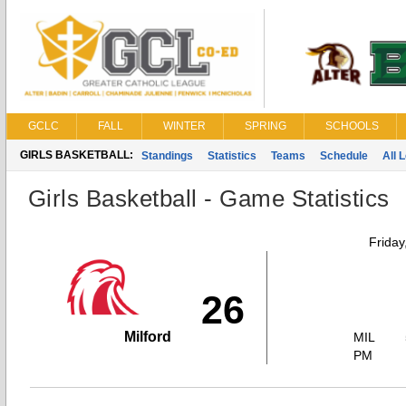
GCLC
FALL
WINTER
SPRING
SCHOOLS
GIRLS BASKETBALL:
Standings
Statistics
Teams
Schedule
All 
Girls Basketball - Game Statistics
Friday
26
Milford
MIL
PM