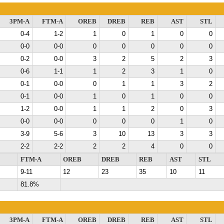
3PM-A
FTM-A
OREB
DREB
REB
AST
STL
0-4
1-2
1
0
1
0
0
0-0
0-0
0
0
0
0
0
0-2
0-0
3
2
5
2
3
0-6
1-1
1
2
3
1
0
0-1
0-0
0
1
1
3
2
0-1
0-0
1
0
1
0
0
1-2
0-0
1
1
2
0
3
0-0
0-0
0
0
0
1
0
3-9
5-6
3
10
13
3
3
2-2
2-2
2
2
4
0
0
FTM-A
OREB
DREB
REB
AST
STL
9-11
12
23
35
10
11
81.8%
3PM-A
FTM-A
OREB
DREB
REB
AST
STL