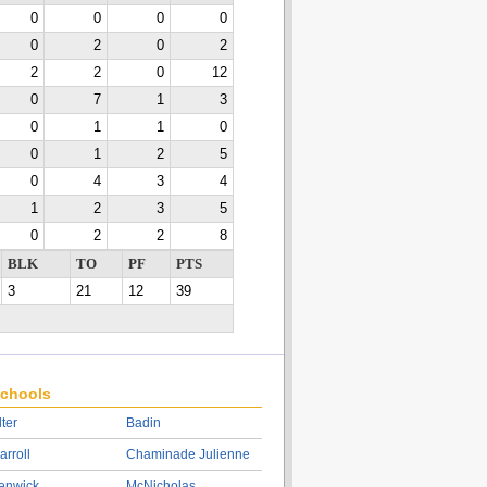
0
0
0
0
0
2
0
2
2
2
0
12
0
7
1
3
0
1
1
0
0
1
2
5
0
4
3
4
1
2
3
5
0
2
2
8
BLK
TO
PF
PTS
3
21
12
39
chools
lter
Badin
arroll
Chaminade Julienne
enwick
McNicholas