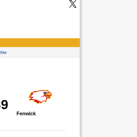
Site
39
Fenwick