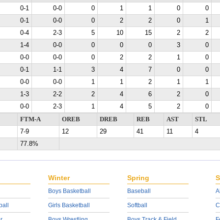
0-1
0-0
0
1
1
0
0
0-1
0-0
0
2
2
0
1
0-4
2-3
5
10
15
2
2
1-4
0-0
0
0
0
3
0
0-0
0-0
0
2
2
1
0
0-1
1-1
3
4
7
0
0
0-0
0-0
1
1
2
1
1
1-3
2-2
2
4
6
2
0
0-0
2-3
1
4
5
2
0
FTM-A
OREB
DREB
REB
AST
STL
7-9
12
29
41
11
4
77.8%
Winter
Spring
S
Boys Basketball
Baseball
A
ball
Girls Basketball
Softball
C
r
Boys Wrestling
Boys Track & Field
F