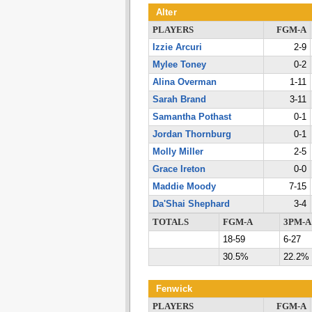
Alter
PLAYERS
FGM-A
Izzie Arcuri
2-9
Mylee Toney
0-2
Alina Overman
1-11
Sarah Brand
3-11
Samantha Pothast
0-1
Jordan Thornburg
0-1
Molly Miller
2-5
Grace Ireton
0-0
Maddie Moody
7-15
Da'Shai Shephard
3-4
TOTALS
FGM-A
3PM-A
18-59
6-27
30.5%
22.2%
Fenwick
PLAYERS
FGM-A