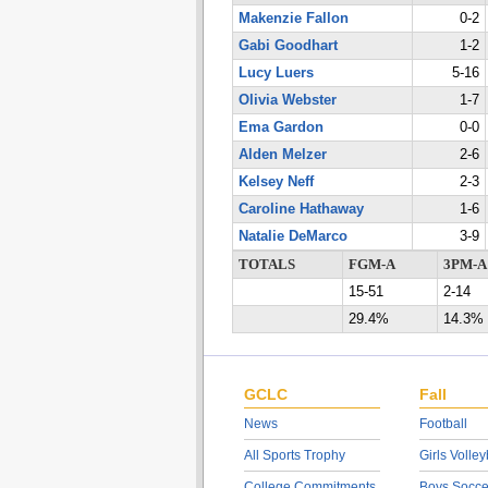
Makenzie Fallon
0-2
Gabi Goodhart
1-2
Lucy Luers
5-16
Olivia Webster
1-7
Ema Gardon
0-0
Alden Melzer
2-6
Kelsey Neff
2-3
Caroline Hathaway
1-6
Natalie DeMarco
3-9
TOTALS
FGM-A
3PM-A
15-51
2-14
29.4%
14.3%
GCLC
Fall
News
Football
All Sports Trophy
Girls Volley
College Commitments
Boys Socce