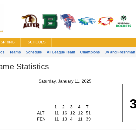
SPRING
SCHOOLS
ics
Teams
Schedule
All League Team
Champions
JV and Freshman 
ame Statistics
Saturday, January 11, 2025
1
1
2
3
4
T
ALT
11
16
12
12
51
FEN
11
13
4
11
39