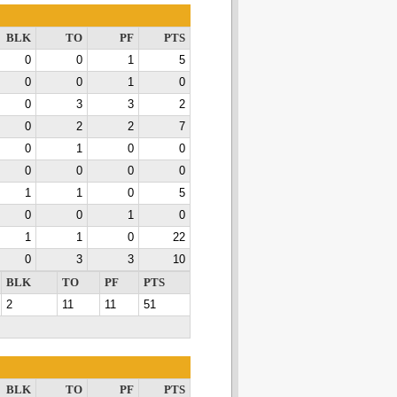
BLK
TO
PF
PTS
0
0
1
5
0
0
1
0
0
3
3
2
0
2
2
7
0
1
0
0
0
0
0
0
1
1
0
5
0
0
1
0
1
1
0
22
0
3
3
10
BLK
TO
PF
PTS
2
11
11
51
BLK
TO
PF
PTS