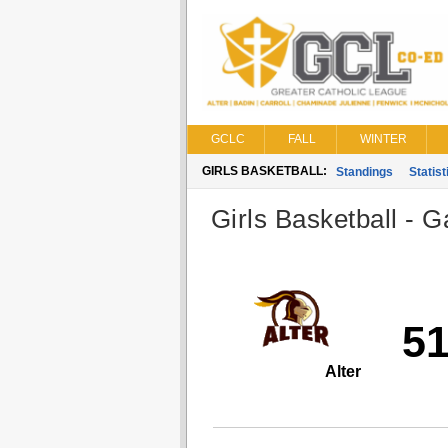
GCLC
FALL
WINTER
GIRLS BASKETBALL:
Standings
Statist
Girls Basketball - G
5
Alter