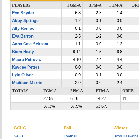
PLAYERS
FGM-A
3PM-A
FTM-A
OR
Eva Snyder
6-8
2-3
1-4
Abby Springer
1-2
0-1
0-0
Ally Romeo
0-1
0-0
0-0
Eva Barron
2-5
1-2
0-0
Anna Cate Seltsam
1-1
0-0
1-2
Kiera Healy
6-14
1-5
6-8
Maura Petrovic
4-10
2-4
4-4
Kaydee Peters
0-0
0-0
0-0
Lyla Oliver
0-9
0-1
0-0
Madison Morris
2-9
0-0
2-4
TOTALS
FGM-A
3PM-A
FTM-A
OREB
22-59
6-16
14-22
11
37.3%
37.5%
63.6%
GCLC
Fall
Winter
News
Football
Boys Basketbal