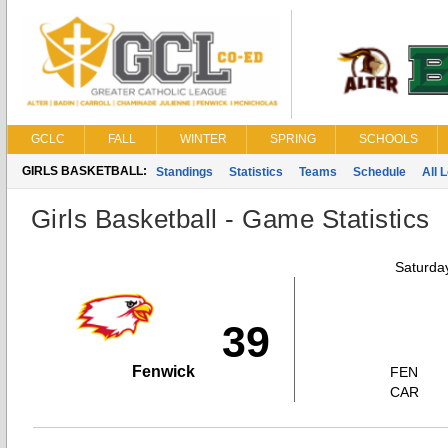
GCLC
FALL
WINTER
SPRING
SCHOOLS
GIRLS BASKETBALL:
Standings
Statistics
Teams
Schedule
All 
Girls Basketball - Game Statistics
Saturda
39
Fenwick
FEN
CAR