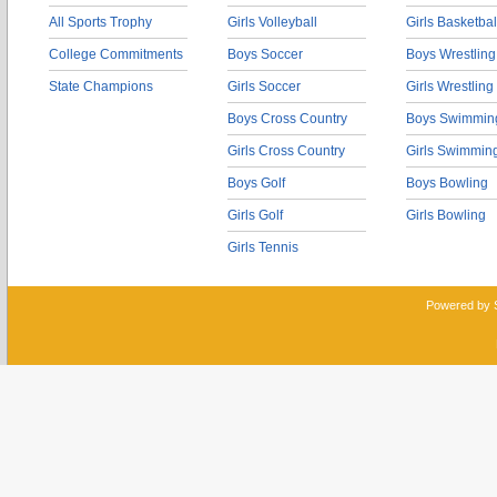
All Sports Trophy
Girls Volleyball
Girls Basketbal
College Commitments
Boys Soccer
Boys Wrestling
State Champions
Girls Soccer
Girls Wrestling
Boys Cross Country
Boys Swimmin
Girls Cross Country
Girls Swimmin
Boys Golf
Boys Bowling
Girls Golf
Girls Bowling
Girls Tennis
Powered by 