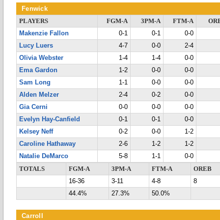
Fenwick
PLAYERS
FGM-A
3PM-A
FTM-A
OR
Makenzie Fallon
0-1
0-1
0-0
Lucy Luers
4-7
0-0
2-4
Olivia Webster
1-4
1-4
0-0
Ema Gardon
1-2
0-0
0-0
Sam Long
1-1
0-0
0-0
Alden Melzer
2-4
0-2
0-0
Gia Cerni
0-0
0-0
0-0
Evelyn Hay-Canfield
0-1
0-1
0-0
Kelsey Neff
0-2
0-0
1-2
Caroline Hathaway
2-6
1-2
1-2
Natalie DeMarco
5-8
1-1
0-0
TOTALS
FGM-A
3PM-A
FTM-A
OREB
16-36
3-11
4-8
8
44.4%
27.3%
50.0%
Carroll