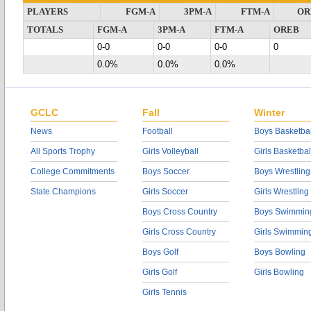
PLAYERS
FGM-A
3PM-A
FTM-A
OR
TOTALS
FGM-A
3PM-A
FTM-A
OREB
0-0
0-0
0-0
0
0.0%
0.0%
0.0%
GCLC
Fall
Winter
News
Football
Boys Basketbal
All Sports Trophy
Girls Volleyball
Girls Basketbal
College Commitments
Boys Soccer
Boys Wrestling
State Champions
Girls Soccer
Girls Wrestling
Boys Cross Country
Boys Swimmin
Girls Cross Country
Girls Swimmin
Boys Golf
Boys Bowling
Girls Golf
Girls Bowling
Girls Tennis