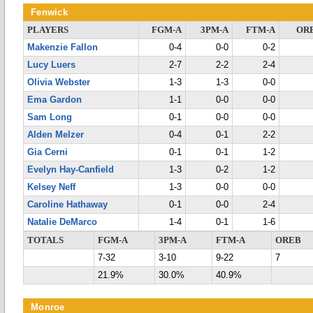
Fenwick
PLAYERS
FGM-A
3PM-A
FTM-A
OR
Makenzie Fallon
0-4
0-0
0-2
Lucy Luers
2-7
2-2
2-4
Olivia Webster
1-3
1-3
0-0
Ema Gardon
1-1
0-0
0-0
Sam Long
0-1
0-0
0-0
Alden Melzer
0-4
0-1
2-2
Gia Cerni
0-1
0-1
1-2
Evelyn Hay-Canfield
1-3
0-2
1-2
Kelsey Neff
1-3
0-0
0-0
Caroline Hathaway
0-1
0-0
2-4
Natalie DeMarco
1-4
0-1
1-6
TOTALS
FGM-A
3PM-A
FTM-A
OREB
7-32
3-10
9-22
7
21.9%
30.0%
40.9%
Monroe