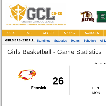
GCLC
FALL
WINTER
SPRING
SCHOOLS
GIRLS BASKETBALL:
Standings
Statistics
Teams
Schedule
All 
Girls Basketball - Game Statistics
Saturda
26
Fenwick
FEN
MON