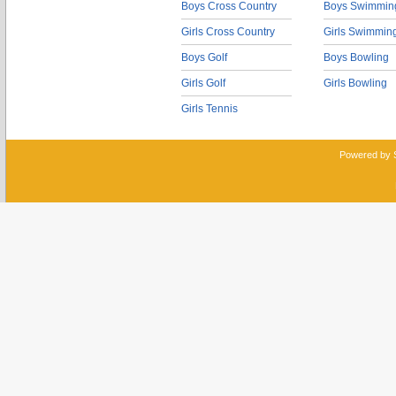
Boys Cross Country
Boys Swimmin
Girls Cross Country
Girls Swimmin
Boys Golf
Boys Bowling
Girls Golf
Girls Bowling
Girls Tennis
Powered by 