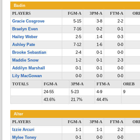
Badin
PLAYERS
FGM-A
3PM-A
FTM-A
OR
Gracie Cosgrove
5-15
3-8
2-2
Braelyn Even
7-16
0-2
0-1
Hailey Weber
2-5
1-4
0-3
Ashley Pate
7-12
1-6
0-0
Brooke Sebastian
2-4
0-1
0-0
Maddie Snow
1-2
0-1
2-3
Addilyn Marshall
0-1
0-1
0-0
Lily MacGowan
0-0
0-0
0-0
TOTALS
FGM-A
3PM-A
FTM-A
OREB
24-55
5-23
4-9
9
43.6%
21.7%
44.4%
Alter
PLAYERS
FGM-A
3PM-A
FTM-A
OR
Izzie Arcuri
1-1
1-1
2-2
Mylee Toney
0-1
0-0
0-0