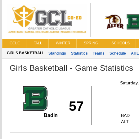
GCLC
FALL
WINTER
SPRING
SCHOOLS
GIRLS BASKETBALL:
Standings
Statistics
Teams
Schedule
All 
Girls Basketball - Game Statistics
Saturday
57
Badin
BAD
ALT