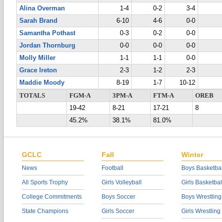
Alina Overman
1-4
0-2
3-4
Sarah Brand
6-10
4-6
0-0
Samantha Pothast
0-3
0-2
0-0
Jordan Thornburg
0-0
0-0
0-0
Molly Miller
1-1
1-1
0-0
Grace Ireton
2-3
1-2
2-3
Maddie Moody
8-19
1-7
10-12
TOTALS
FGM-A
3PM-A
FTM-A
OREB
19-42
8-21
17-21
8
45.2%
38.1%
81.0%
GCLC
Fall
Winter
News
Football
Boys Basketbal
All Sports Trophy
Girls Volleyball
Girls Basketbal
College Commitments
Boys Soccer
Boys Wrestling
State Champions
Girls Soccer
Girls Wrestling