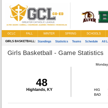
GCLC
FALL
WINTER
SPRING
SCHOOLS
GIRLS BASKETBALL:
Standings
Statistics
Teams
Schedule
All 
Girls Basketball - Game Statistics
Monday,
48
Highlands, KY
HIG
BAD