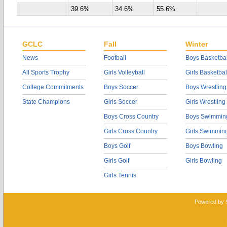
39.6%
34.6%
55.6%
GCLC
Fall
Winter
News
Football
Boys Basketbal
All Sports Trophy
Girls Volleyball
Girls Basketbal
College Commitments
Boys Soccer
Boys Wrestling
State Champions
Girls Soccer
Girls Wrestling
Boys Cross Country
Boys Swimmin
Girls Cross Country
Girls Swimmin
Boys Golf
Boys Bowling
Girls Golf
Girls Bowling
Girls Tennis
Powered by 