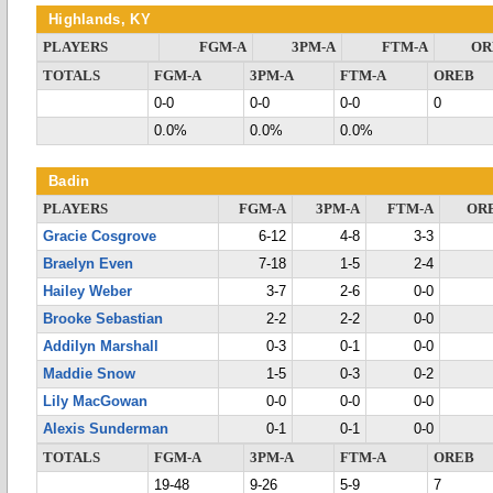
Highlands, KY
PLAYERS
FGM-A
3PM-A
FTM-A
OR
TOTALS
FGM-A
3PM-A
FTM-A
OREB
0-0
0-0
0-0
0
0.0%
0.0%
0.0%
Badin
PLAYERS
FGM-A
3PM-A
FTM-A
OR
Gracie Cosgrove
6-12
4-8
3-3
Braelyn Even
7-18
1-5
2-4
Hailey Weber
3-7
2-6
0-0
Brooke Sebastian
2-2
2-2
0-0
Addilyn Marshall
0-3
0-1
0-0
Maddie Snow
1-5
0-3
0-2
Lily MacGowan
0-0
0-0
0-0
Alexis Sunderman
0-1
0-1
0-0
TOTALS
FGM-A
3PM-A
FTM-A
OREB
19-48
9-26
5-9
7