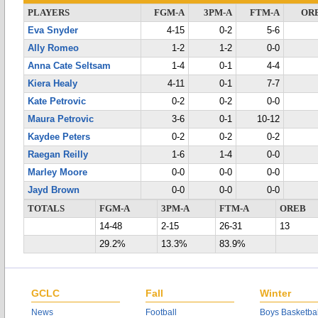
PLAYERS
FGM-A
3PM-A
FTM-A
OR
Eva Snyder
4-15
0-2
5-6
Ally Romeo
1-2
1-2
0-0
Anna Cate Seltsam
1-4
0-1
4-4
Kiera Healy
4-11
0-1
7-7
Kate Petrovic
0-2
0-2
0-0
Maura Petrovic
3-6
0-1
10-12
Kaydee Peters
0-2
0-2
0-2
Raegan Reilly
1-6
1-4
0-0
Marley Moore
0-0
0-0
0-0
Jayd Brown
0-0
0-0
0-0
TOTALS
FGM-A
3PM-A
FTM-A
OREB
14-48
2-15
26-31
13
29.2%
13.3%
83.9%
GCLC
Fall
Winter
News
Football
Boys Basketbal