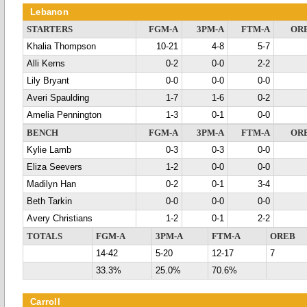
Lebanon
STARTERS
FGM-A
3PM-A
FTM-A
OR
Khalia Thompson
10-21
4-8
5-7
Alli Kerns
0-2
0-0
2-2
Lily Bryant
0-0
0-0
0-0
Averi Spaulding
1-7
1-6
0-2
Amelia Pennington
1-3
0-1
0-0
BENCH
FGM-A
3PM-A
FTM-A
OR
Kylie Lamb
0-3
0-3
0-0
Eliza Seevers
1-2
0-0
0-0
Madilyn Han
0-2
0-1
3-4
Beth Tarkin
0-0
0-0
0-0
Avery Christians
1-2
0-1
2-2
TOTALS
FGM-A
3PM-A
FTM-A
OREB
14-42
5-20
12-17
7
33.3%
25.0%
70.6%
Carroll