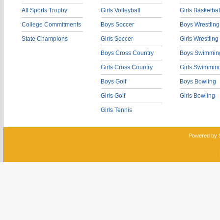
All Sports Trophy
Girls Volleyball
Girls Basketbal
College Commitments
Boys Soccer
Boys Wrestling
State Champions
Girls Soccer
Girls Wrestling
Boys Cross Country
Boys Swimmin
Girls Cross Country
Girls Swimmin
Boys Golf
Boys Bowling
Girls Golf
Girls Bowling
Girls Tennis
Powered by 