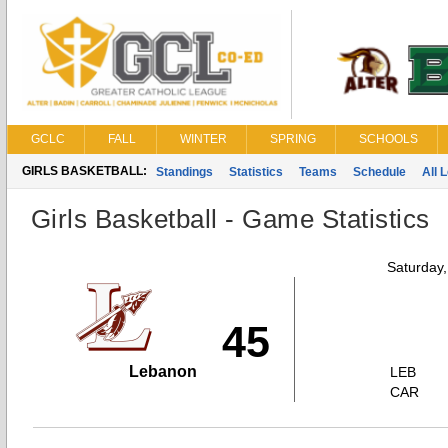
GCLC
FALL
WINTER
SPRING
SCHOOLS
GIRLS BASKETBALL:
Standings
Statistics
Teams
Schedule
All 
Girls Basketball - Game Statistics
Saturday
45
Lebanon
LEB
CAR