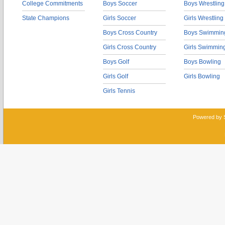
College Commitments
Boys Soccer
Boys Wrestling
State Champions
Girls Soccer
Girls Wrestling
Boys Cross Country
Boys Swimmin
Girls Cross Country
Girls Swimmin
Boys Golf
Boys Bowling
Girls Golf
Girls Bowling
Girls Tennis
Powered by 