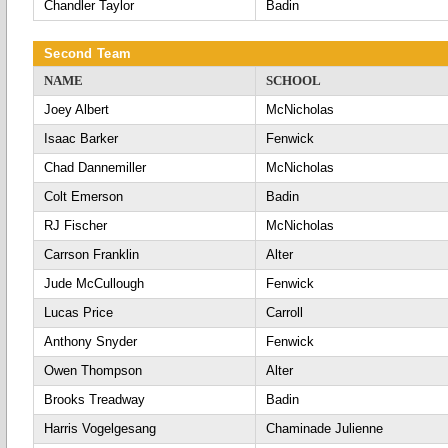
Chandler Taylor
Badin
Second Team
NAME
SCHOOL
Joey Albert
McNicholas
Isaac Barker
Fenwick
Chad Dannemiller
McNicholas
Colt Emerson
Badin
RJ Fischer
McNicholas
Carrson Franklin
Alter
Jude McCullough
Fenwick
Lucas Price
Carroll
Anthony Snyder
Fenwick
Owen Thompson
Alter
Brooks Treadway
Badin
Harris Vogelgesang
Chaminade Julienne