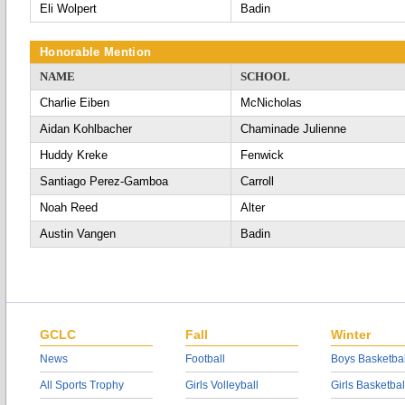
Eli Wolpert
Badin
Honorable Mention
NAME
SCHOOL
Charlie Eiben
McNicholas
Aidan Kohlbacher
Chaminade Julienne
Huddy Kreke
Fenwick
Santiago Perez-Gamboa
Carroll
Noah Reed
Alter
Austin Vangen
Badin
GCLC
Fall
Winter
News
Football
Boys Basketbal
All Sports Trophy
Girls Volleyball
Girls Basketbal