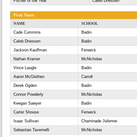
Pitcher of the Year
Caleb Driessen
First Team
NAME
SCHOOL
Cade Cummins
Badin
Caleb Driessen
Badin
Jackson Kauffman
Fenwick
Nathan Kramer
McNicholas
Vince Laugle
Badin
Aaron McGlothen
Carroll
Derek Ogden
Badin
Connor Powderly
McNicholas
Keegan Sawyer
Badin
Carter Shouse
Fenwick
Isaac Sullivan
Chaminade Julienne
Sebastian Tavernelli
McNicholas