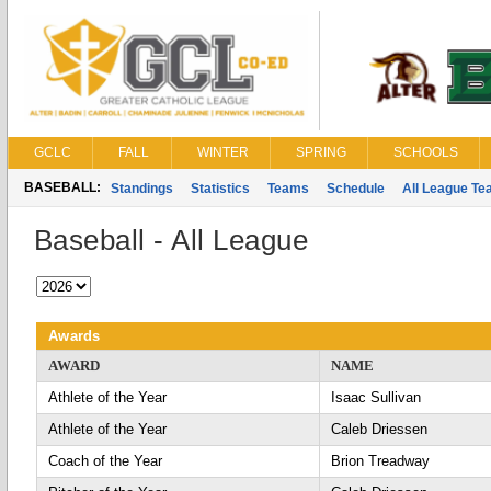
GCLC
FALL
WINTER
SPRING
SCHOOLS
BASEBALL:
Standings
Statistics
Teams
Schedule
All League T
Baseball - All League
Awards
AWARD
NAME
Athlete of the Year
Isaac Sullivan
Athlete of the Year
Caleb Driessen
Coach of the Year
Brion Treadway