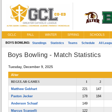
GCLC
FALL
WINTER
SPRING
SCHOOLS
BOYS BOWLING:
Standings
Statistics
Teams
Schedule
All Leag
Boys Bowling - Match Statistics
Tuesday, December 9, 2025
Alter
REGULAR GAMES
1
2
Matthew Gebhart
221
147
Paxton Jecker
178
184
Anderson Schaaf
149
Marcus Scarpelli
122