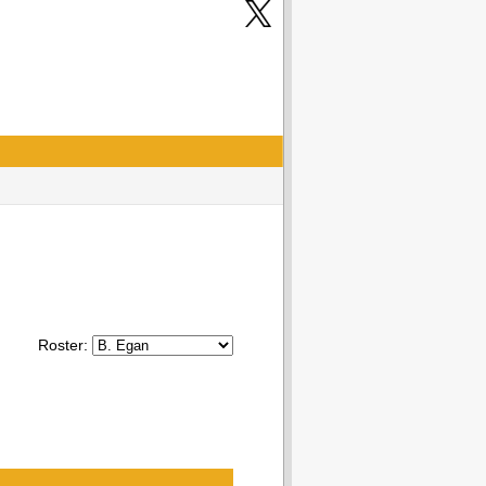
Roster: