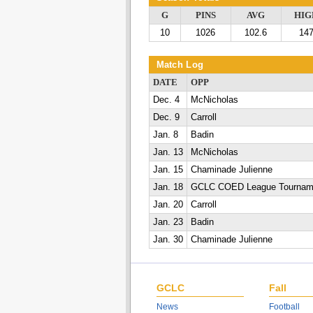
G
PINS
AVG
HIG
10
1026
102.6
14
Match Log
DATE
OPP
Dec. 4
McNicholas
Dec. 9
Carroll
Jan. 8
Badin
Jan. 13
McNicholas
Jan. 15
Chaminade Julienne
Jan. 18
GCLC COED League Tournam
Jan. 20
Carroll
Jan. 23
Badin
Jan. 30
Chaminade Julienne
GCLC
Fall
News
Football