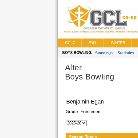
GCLC
FALL
WINTER
BOYS BOWLING:
Standings
Statistics
Alter
Boys Bowling
Benjamin Egan
Grade:
Freshmen
Season Totals