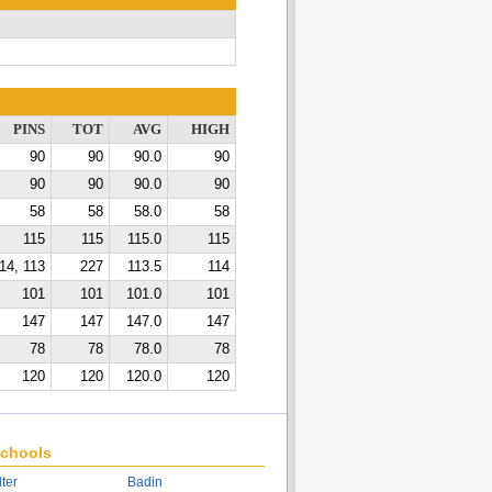
PINS
TOT
AVG
HIGH
90
90
90.0
90
90
90
90.0
90
58
58
58.0
58
115
115
115.0
115
14, 113
227
113.5
114
101
101
101.0
101
147
147
147.0
147
78
78
78.0
78
120
120
120.0
120
chools
lter
Badin