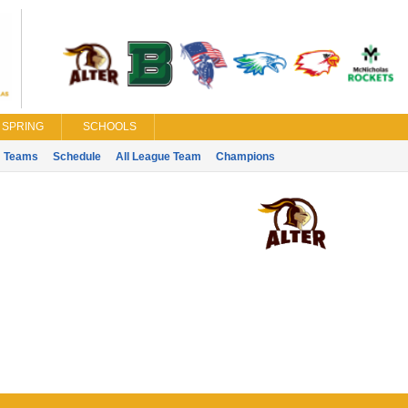
SPRING
SCHOOLS
Teams
Schedule
All League Team
Champions