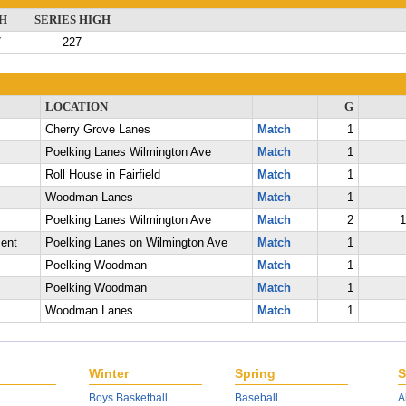
H
SERIES HIGH
7
227
LOCATION
G
Cherry Grove Lanes
Match
1
Poelking Lanes Wilmington Ave
Match
1
Roll House in Fairfield
Match
1
Woodman Lanes
Match
1
Poelking Lanes Wilmington Ave
Match
2
1
ent
Poelking Lanes on Wilmington Ave
Match
1
Poelking Woodman
Match
1
Poelking Woodman
Match
1
Woodman Lanes
Match
1
Winter
Spring
S
Boys Basketball
Baseball
A