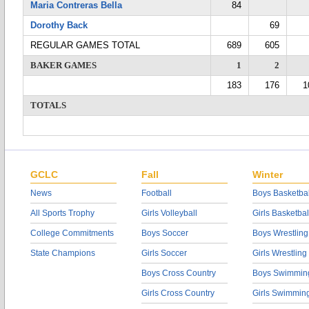
Maria Contreras Bella
84
Dorothy Back
69
REGULAR GAMES TOTAL
689
605
BAKER GAMES
1
2
183
176
1
TOTALS
GCLC
Fall
Winter
News
Football
Boys Basketbal
All Sports Trophy
Girls Volleyball
Girls Basketbal
College Commitments
Boys Soccer
Boys Wrestling
State Champions
Girls Soccer
Girls Wrestling
Boys Cross Country
Boys Swimmin
Girls Cross Country
Girls Swimmin