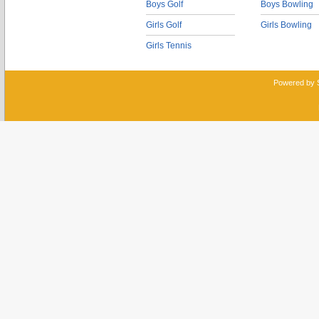
Boys Golf
Boys Bowling
Girls Golf
Girls Bowling
Girls Tennis
Powered by 