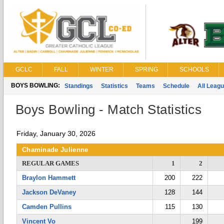
GCLC
FALL
WINTER
SPRING
SCHOOLS
BOYS BOWLING:
Standings
Statistics
Teams
Schedule
All Leag
Boys Bowling - Match Statistics
Friday, January 30, 2026
Chaminade Julienne
REGULAR GAMES
1
2
Braylon Hammett
200
222
Jackson DeVaney
128
144
Camden Pullins
115
130
Vincent Vo
199