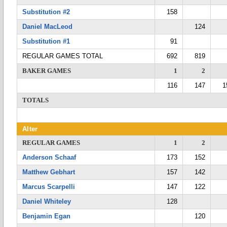
Substitution #2
158
Daniel MacLeod
124
Substitution #1
91
REGULAR GAMES TOTAL
692
819
BAKER GAMES
1
2
116
147
1
TOTALS
Alter
REGULAR GAMES
1
2
Anderson Schaaf
173
152
Matthew Gebhart
157
142
Marcus Scarpelli
147
122
Daniel Whiteley
128
Benjamin Egan
120