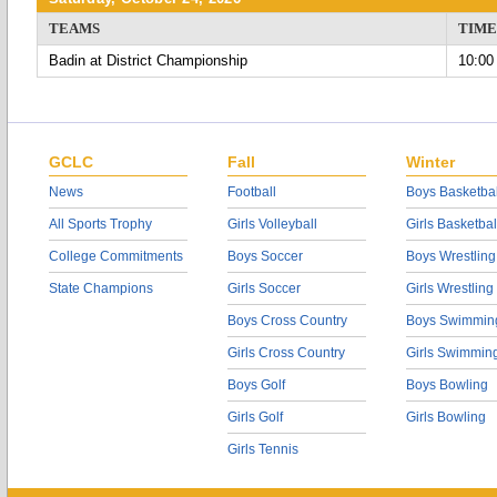
TEAMS
TIME
Badin at District Championship
10:00
GCLC
Fall
Winter
News
Football
Boys Basketbal
All Sports Trophy
Girls Volleyball
Girls Basketbal
College Commitments
Boys Soccer
Boys Wrestling
State Champions
Girls Soccer
Girls Wrestling
Boys Cross Country
Boys Swimmin
Girls Cross Country
Girls Swimmin
Boys Golf
Boys Bowling
Girls Golf
Girls Bowling
Girls Tennis