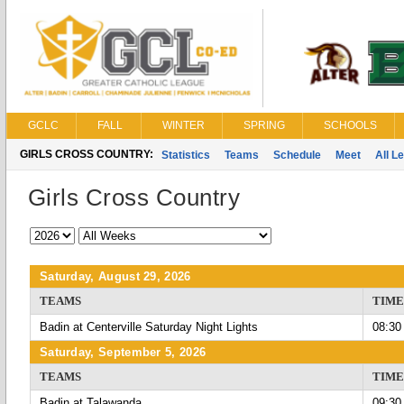
GCLC
FALL
WINTER
SPRING
SCHOOLS
GIRLS CROSS COUNTRY:
Statistics
Teams
Schedule
Meet
All L
Girls Cross Country
Saturday, August 29, 2026
TEAMS
TIME
Badin at Centerville Saturday Night Lights
08:30
Saturday, September 5, 2026
TEAMS
TIME
Badin at Talawanda
09:30