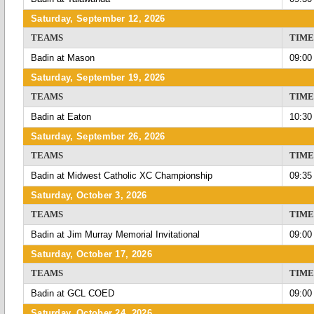
Saturday, September 12, 2026
TEAMS
TIME
Badin at Mason
09:00
Saturday, September 19, 2026
TEAMS
TIME
Badin at Eaton
10:30
Saturday, September 26, 2026
TEAMS
TIME
Badin at Midwest Catholic XC Championship
09:35
Saturday, October 3, 2026
TEAMS
TIME
Badin at Jim Murray Memorial Invitational
09:00
Saturday, October 17, 2026
TEAMS
TIME
Badin at GCL COED
09:00
Saturday, October 24, 2026