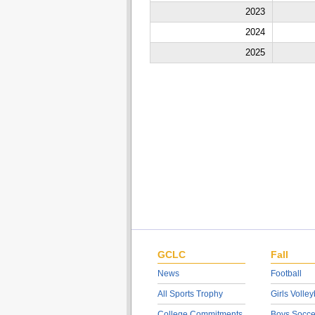
2023
2024
2025
GCLC
Fall
News
Football
All Sports Trophy
Girls Volley
College Commitments
Boys Socce