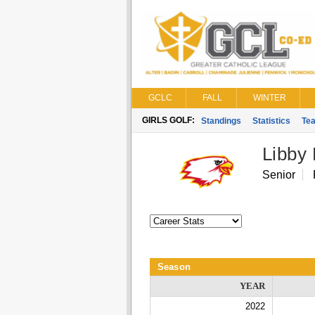
GCLC
FALL
WINTER
GIRLS GOLF:
Standings
Statistics
Te
Libby
Senior
Season
YEAR
2022