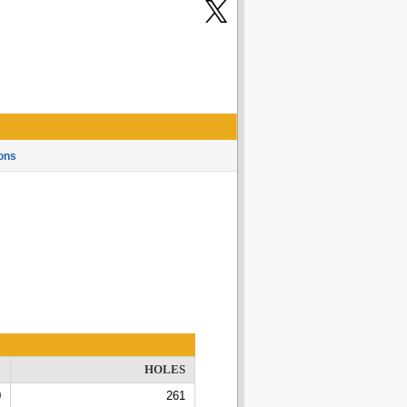
ons
E
HOLES
0
261