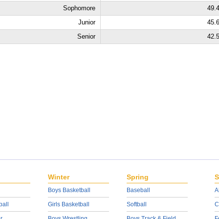
Sophomore
49.
Junior
45.
Senior
42.
Winter
Spring
S
Boys Basketball
Baseball
A
ball
Girls Basketball
Softball
C
r
Boys Wrestling
Boys Track & Field
F