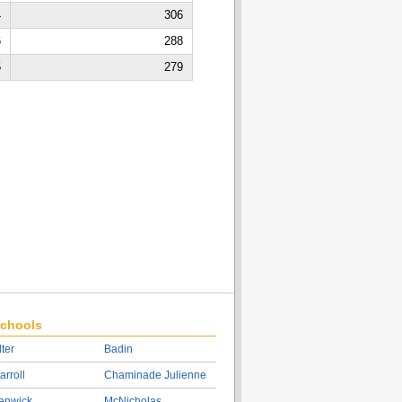
4
306
6
288
5
279
chools
lter
Badin
arroll
Chaminade Julienne
enwick
McNicholas