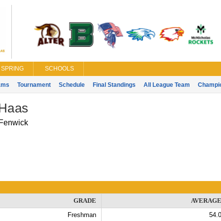
SPRING
SCHOOLS
ams
Tournament
Schedule
Final Standings
All League Team
Champi
 Haas
Fenwick
GRADE
AVERAG
Freshman
54.