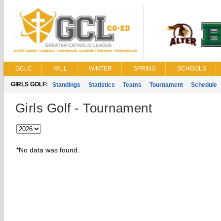
GCLC
FALL
WINTER
SPRING
SCHOOLS
GIRLS GOLF:
Standings
Statistics
Teams
Tournament
Schedule
Girls Golf - Tournament
*No data was found.