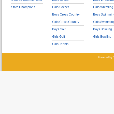
State Champions
Girls Soccer
Girls Wrestling
Boys Cross Country
Boys Swimmin
Girls Cross Country
Girls Swimmin
Boys Golf
Boys Bowling
Girls Golf
Girls Bowling
Girls Tennis
Powered by 