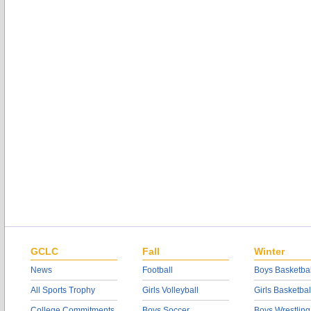
GCLC
Fall
Winter
News
Football
Boys Basketbal
All Sports Trophy
Girls Volleyball
Girls Basketbal
College Commitments
Boys Soccer
Boys Wrestling