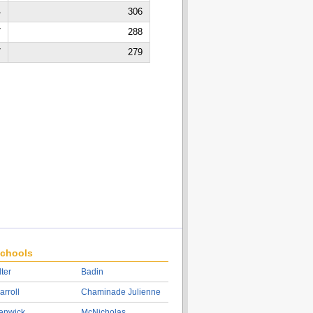
4
306
7
288
7
279
chools
lter
Badin
arroll
Chaminade Julienne
enwick
McNicholas