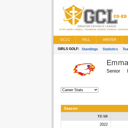
GCLC
FALL
WINTER
GIRLS GOLF:
Standings
Statistics
Te
Emma
Senior
Season
YEAR
2022