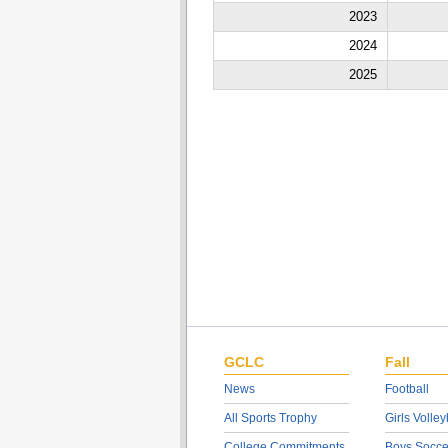
2023
2024
2025
GCLC
Fall
News
Football
All Sports Trophy
Girls Volley
College Commitments
Boys Socce