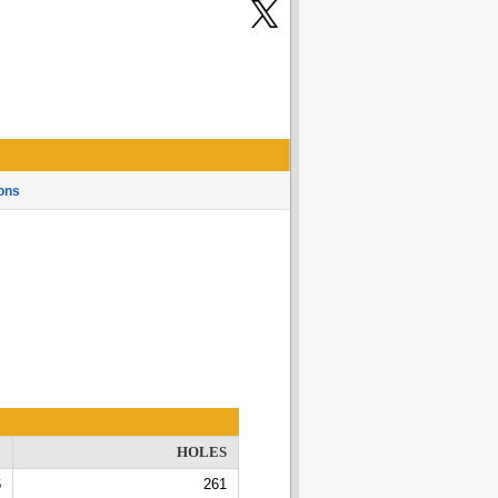
ons
E
HOLES
6
261