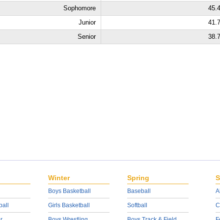
Sophomore
45.
Junior
41.
Senior
38.
Winter
Spring
S
Boys Basketball
Baseball
A
ball
Girls Basketball
Softball
C
r
Boys Wrestling
Boys Track & Field
F