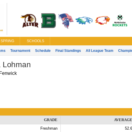
SPRING
SCHOOLS
ams
Tournament
Schedule
Final Standings
All League Team
Champi
 Lohman
Fenwick
GRADE
AVERAG
Freshman
52.