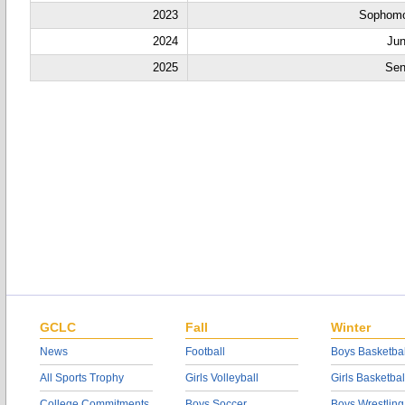
2023
Sophom
2024
Jun
2025
Sen
GCLC
Fall
Winter
News
Football
Boys Basketbal
All Sports Trophy
Girls Volleyball
Girls Basketbal
College Commitments
Boys Soccer
Boys Wrestling