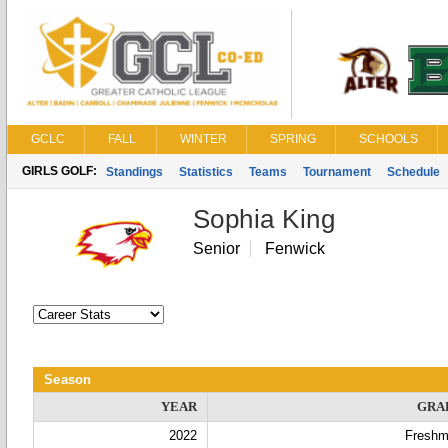
GCLC
FALL
WINTER
SPRING
SCHOOLS
GIRLS GOLF:
Standings
Statistics
Teams
Tournament
Schedule
Sophia King
Senior
Fenwick
Season
YEAR
GRA
2022
Fresh