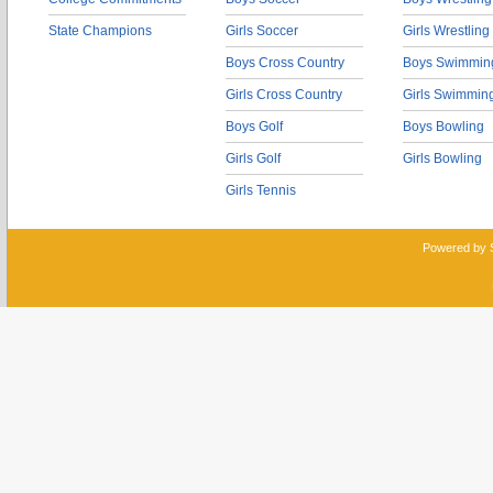
State Champions
Girls Soccer
Girls Wrestling
Boys Cross Country
Boys Swimmin
Girls Cross Country
Girls Swimmin
Boys Golf
Boys Bowling
Girls Golf
Girls Bowling
Girls Tennis
Powered by 