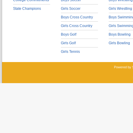
College Commitments
Boys Soccer
Boys Wrestling
State Champions
Girls Soccer
Girls Wrestling
Boys Cross Country
Boys Swimmin
Girls Cross Country
Girls Swimmin
Boys Golf
Boys Bowling
Girls Golf
Girls Bowling
Girls Tennis
Powered by 