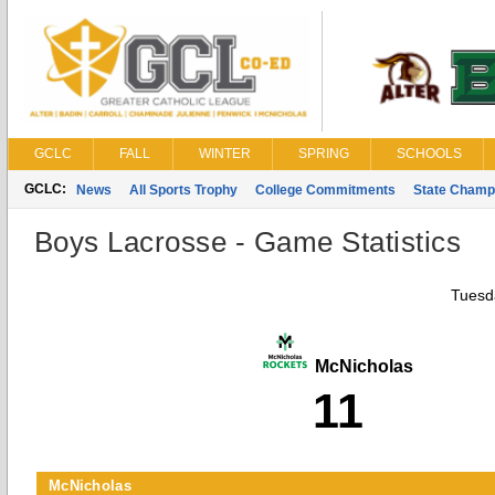
GCLC
FALL
WINTER
SPRING
SCHOOLS
GCLC:
News
All Sports Trophy
College Commitments
State Champ
Boys Lacrosse - Game Statistics
Tuesda
McNicholas
11
McNicholas