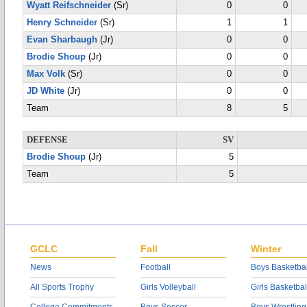
Wyatt Reifschneider
(Sr)
0
0
Henry Schneider
(Sr)
1
1
Evan Sharbaugh
(Jr)
0
0
Brodie Shoup
(Jr)
0
0
Max Volk
(Sr)
0
0
JD White
(Jr)
0
0
Team
8
5
DEFENSE
SV
Brodie Shoup
(Jr)
5
Team
5
GCLC
Fall
Winter
News
Football
Boys Basketbal
All Sports Trophy
Girls Volleyball
Girls Basketbal