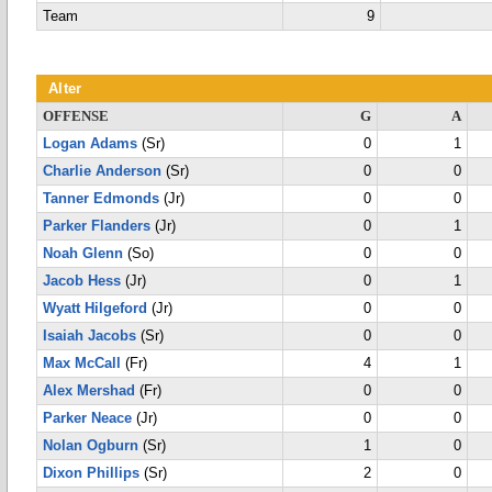
Team
9
Alter
OFFENSE
G
A
Logan Adams
(Sr)
0
1
Charlie Anderson
(Sr)
0
0
Tanner Edmonds
(Jr)
0
0
Parker Flanders
(Jr)
0
1
Noah Glenn
(So)
0
0
Jacob Hess
(Jr)
0
1
Wyatt Hilgeford
(Jr)
0
0
Isaiah Jacobs
(Sr)
0
0
Max McCall
(Fr)
4
1
Alex Mershad
(Fr)
0
0
Parker Neace
(Jr)
0
0
Nolan Ogburn
(Sr)
1
0
Dixon Phillips
(Sr)
2
0