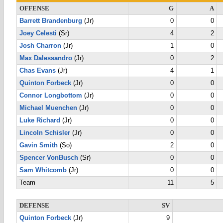
OFFENSE
G
A
Barrett Brandenburg
(Jr)
0
0
Joey Celesti
(Sr)
4
2
Josh Charron
(Jr)
1
0
Max Dalessandro
(Jr)
0
2
Chas Evans
(Jr)
4
1
Quinton Forbeck
(Jr)
0
0
Connor Longbottom
(Jr)
0
0
Michael Muenchen
(Jr)
0
0
Luke Richard
(Jr)
0
0
Lincoln Schisler
(Jr)
0
0
Gavin Smith
(So)
2
0
Spencer VonBusch
(Sr)
0
0
Sam Whitcomb
(Jr)
0
0
Team
11
5
DEFENSE
SV
Quinton Forbeck
(Jr)
9