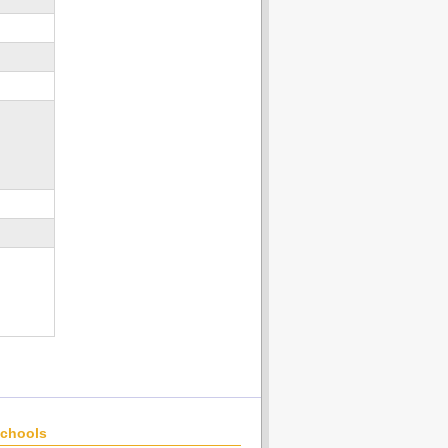
chools