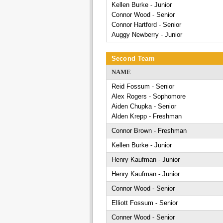
Kellen Burke - Junior
Connor Wood - Senior
Connor Hartford - Senior
Auggy Newberry - Junior
Second Team
NAME
Reid Fossum - Senior
Alex Rogers - Sophomore
Aiden Chupka - Senior
Alden Krepp - Freshman
Connor Brown - Freshman
Kellen Burke - Junior
Henry Kaufman - Junior
Henry Kaufman - Junior
Connor Wood - Senior
Elliott Fossum - Senior
Conner Wood - Senior