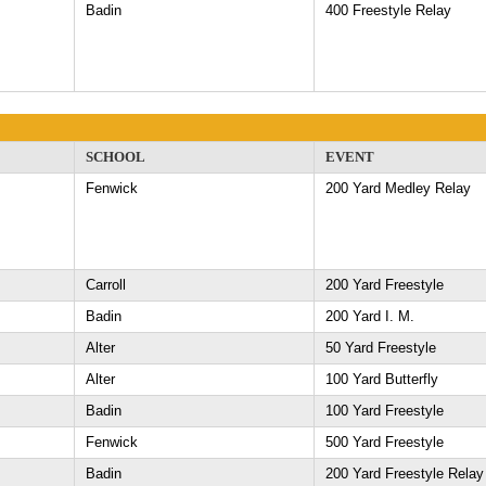
Badin
400 Freestyle Relay
SCHOOL
EVENT
Fenwick
200 Yard Medley Relay
Carroll
200 Yard Freestyle
Badin
200 Yard I. M.
Alter
50 Yard Freestyle
Alter
100 Yard Butterfly
Badin
100 Yard Freestyle
Fenwick
500 Yard Freestyle
Badin
200 Yard Freestyle Relay