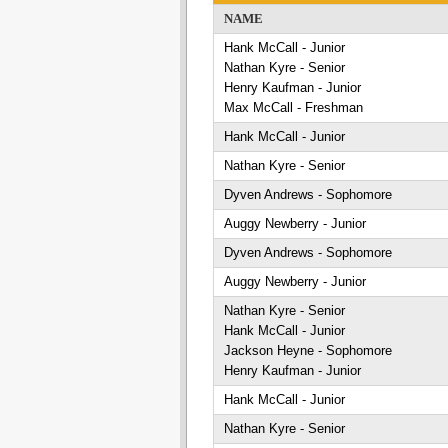
NAME
Hank McCall - Junior
Nathan Kyre - Senior
Henry Kaufman - Junior
Max McCall - Freshman
Hank McCall - Junior
Nathan Kyre - Senior
Dyven Andrews - Sophomore
Auggy Newberry - Junior
Dyven Andrews - Sophomore
Auggy Newberry - Junior
Nathan Kyre - Senior
Hank McCall - Junior
Jackson Heyne - Sophomore
Henry Kaufman - Junior
Hank McCall - Junior
Nathan Kyre - Senior