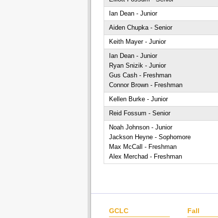
Ian Dean - Junior
Aiden Chupka - Senior
Keith Mayer - Junior
Ian Dean - Junior
Ryan Snizik - Junior
Gus Cash - Freshman
Connor Brown - Freshman
Kellen Burke - Junior
Reid Fossum - Senior
Noah Johnson - Junior
Jackson Heyne - Sophomore
Max McCall - Freshman
Alex Merchad - Freshman
GCLC
Fall