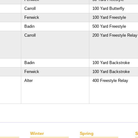
Carroll
100 Yard Butterfly
Fenwick
100 Yard Freestyle
Badin
500 Yard Freestyle
Carroll
200 Yard Freestyle Relay
Badin
100 Yard Backstroke
Fenwick
100 Yard Backstroke
Alter
400 Freestyle Relay
Winter
Spring
S