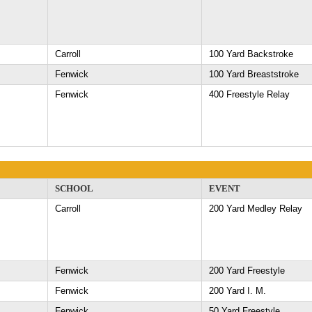
Carroll
100 Yard Backstroke
Fenwick
100 Yard Breaststroke
Fenwick
400 Freestyle Relay
SCHOOL
EVENT
Carroll
200 Yard Medley Relay
Fenwick
200 Yard Freestyle
Fenwick
200 Yard I. M.
Fenwick
50 Yard Freestyle