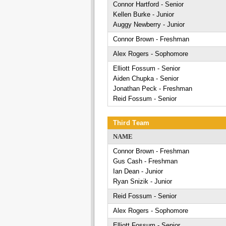
Connor Hartford - Senior
Kellen Burke - Junior
Auggy Newberry - Junior
Connor Brown - Freshman
Alex Rogers - Sophomore
Elliott Fossum - Senior
Aiden Chupka - Senior
Jonathan Peck - Freshman
Reid Fossum - Senior
Third Team
NAME
Connor Brown - Freshman
Gus Cash - Freshman
Ian Dean - Junior
Ryan Snizik - Junior
Reid Fossum - Senior
Alex Rogers - Sophomore
Elliott Fossum - Senior