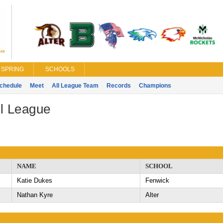
SPRING
SCHOOLS
chedule
Meet
All League Team
Records
Champions
l League
NAME
SCHOOL
Katie Dukes
Fenwick
Nathan Kyre
Alter