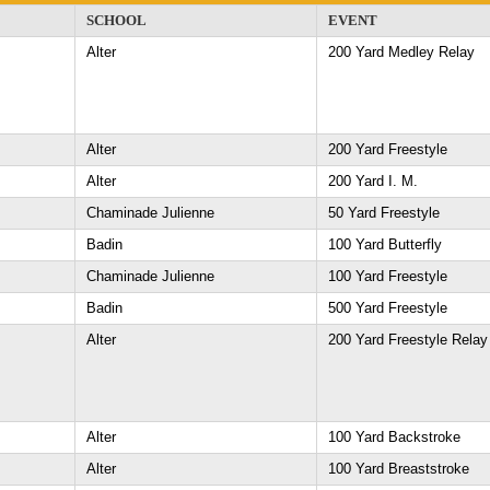
SCHOOL
EVENT
Alter
200 Yard Medley Relay
Alter
200 Yard Freestyle
Alter
200 Yard I. M.
Chaminade Julienne
50 Yard Freestyle
Badin
100 Yard Butterfly
Chaminade Julienne
100 Yard Freestyle
Badin
500 Yard Freestyle
Alter
200 Yard Freestyle Relay
Alter
100 Yard Backstroke
Alter
100 Yard Breaststroke