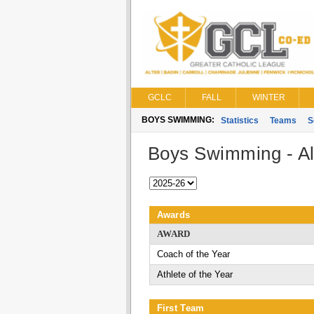
GCLC
FALL
WINTER
BOYS SWIMMING:
Statistics
Teams
S
Boys Swimming - Al
Awards
AWARD
Coach of the Year
Athlete of the Year
First Team