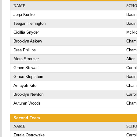
NAME
SCH
Jorja Kunkel
Badin
Teegan Herrington
Badin
Cicillia Snyder
McNic
Brooklyn Askew
Chami
Drea Phillips
Chami
Alora Strauser
Alter
Grace Stewart
Carrol
Grace Klopfstein
Badin
Amayah Kite
Chami
Brooklyn Newton
Carrol
Autumn Woods
Chami
Second Team
NAME
SCH
Zoraia Ostrowske
Carrol