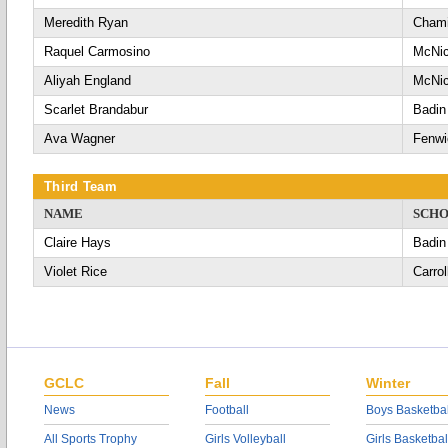
Meredith Ryan
Chami
Raquel Carmosino
McNic
Aliyah England
McNic
Scarlet Brandabur
Badin
Ava Wagner
Fenwi
Third Team
NAME
SCH
Claire Hays
Badin
Violet Rice
Carrol
GCLC
Fall
Winter
News
Football
Boys Basketbal
All Sports Trophy
Girls Volleyball
Girls Basketbal