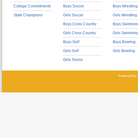
College Commitments
Boys Soccer
Boys Wrestling
State Champions
Girls Soccer
Girls Wrestling
Boys Cross Country
Boys Swimmin
Girls Cross Country
Girls Swimmin
Boys Golf
Boys Bowling
Girls Golf
Girls Bowling
Girls Tennis
Powered by 