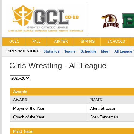
GCLC
FALL
WINTER
SPRING
SCHOOLS
GIRLS WRESTLING:
Statistics
Teams
Schedule
Meet
All League
Girls Wrestling - All League
Awards
AWARD
NAME
Player of the Year
Alora Strauser
Coach of the Year
Josh Tangeman
First Team