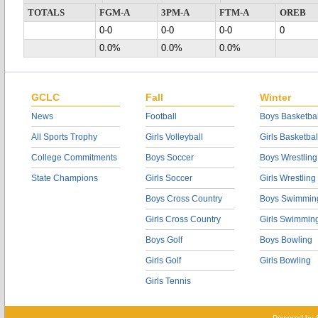
TOTALS
FGM-A
3PM-A
FTM-A
OREB
0-0
0-0
0-0
0
0.0%
0.0%
0.0%
GCLC
Fall
Winter
News
Football
Boys Basketbal
All Sports Trophy
Girls Volleyball
Girls Basketbal
College Commitments
Boys Soccer
Boys Wrestling
State Champions
Girls Soccer
Girls Wrestling
Boys Cross Country
Boys Swimmin
Girls Cross Country
Girls Swimmin
Boys Golf
Boys Bowling
Girls Golf
Girls Bowling
Girls Tennis