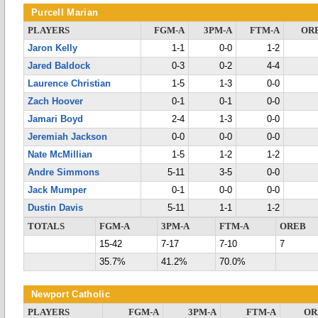
Purcell Marian
PLAYERS
FGM-A
3PM-A
FTM-A
OR
Jaron Kelly
1-1
0-0
1-2
Jared Baldock
0-3
0-2
4-4
Laurence Christian
1-5
1-3
0-0
Zach Hoover
0-1
0-1
0-0
Jamari Boyd
2-4
1-3
0-0
Jeremiah Jackson
0-0
0-0
0-0
Nate McMillian
1-5
1-2
1-2
Andre Simmons
5-11
3-5
0-0
Jack Mumper
0-1
0-0
0-0
Dustin Davis
5-11
1-1
1-2
TOTALS
FGM-A
3PM-A
FTM-A
OREB
15-42
7-17
7-10
7
35.7%
41.2%
70.0%
Newport Catholic
PLAYERS
FGM-A
3PM-A
FTM-A
OR