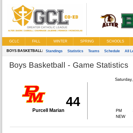
GCLC
FALL
WINTER
SPRING
SCHOOLS
BOYS BASKETBALL:
Standings
Statistics
Teams
Schedule
All 
Boys Basketball - Game Statistics
Saturday
44
Purcell Marian
PM
NEW