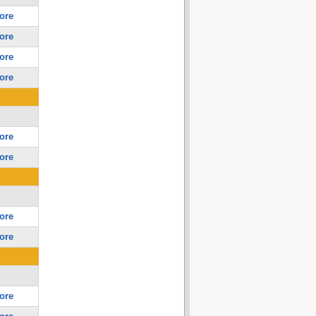
ore
ore
ore
ore
ore
ore
ore
ore
ore