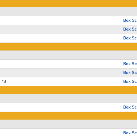
Box Sc
Box Sc
Box Sc
Box Sc
Box Sc
e
48
Box Sc
Box Sc
Box Sc