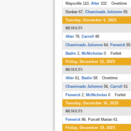
Maysville 110,
Alter
102 Overtime
Dunbar 67,
Chaminade Julienne
55
Tuesday, December 9, 2025
RESULTS
Alter
78,
Carroll
48
Chaminade Julienne
64,
Fenwick
55
Badin
2,
McNicholas
0 Forfeit
Friday, December 12, 2025
RESULTS
Alter
61,
Badin
58 Overtime
Chaminade Julienne
56,
Carroll
51
Fenwick
2,
McNicholas
0 Forfeit
Tuesday, December 16, 2025
RESULTS
Fenwick
86, Purcell Marian 61
Friday, December 19, 2025