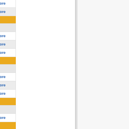
ore
ore
ore
ore
ore
ore
ore
ore
ore