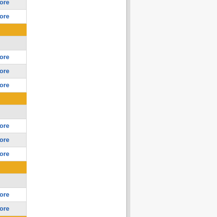
ore
ore
ore
ore
ore
ore
ore
ore
ore
ore