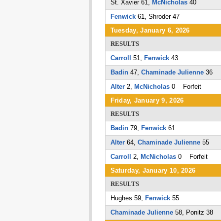
St. Xavier 61,
McNicholas
40
Fenwick
61, Shroder 47
Tuesday, January 6, 2026
RESULTS
Carroll
51,
Fenwick
43
Badin
47,
Chaminade Julienne
36
Alter
2,
McNicholas
0 Forfeit
Friday, January 9, 2026
RESULTS
Badin
79,
Fenwick
61
Alter
64,
Chaminade Julienne
55
Carroll
2,
McNicholas
0 Forfeit
Saturday, January 10, 2026
RESULTS
Hughes 59,
Fenwick
55
Chaminade Julienne
58, Ponitz 38