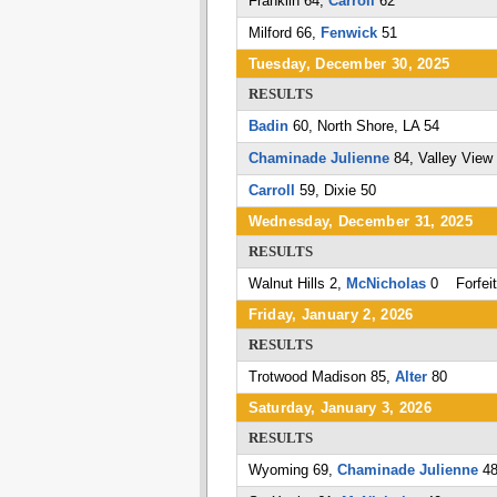
Franklin 64,
Carroll
62
Milford 66,
Fenwick
51
Tuesday, December 30, 2025
RESULTS
Badin
60, North Shore, LA 54
Chaminade Julienne
84, Valley View
Carroll
59, Dixie 50
Wednesday, December 31, 2025
RESULTS
Walnut Hills 2,
McNicholas
0 Forfeit
Friday, January 2, 2026
RESULTS
Trotwood Madison 85,
Alter
80
Saturday, January 3, 2026
RESULTS
Wyoming 69,
Chaminade Julienne
4