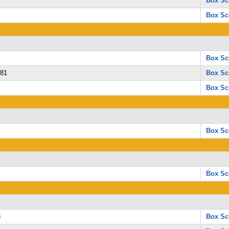
Box Sc
Box Sc
Box Sc
 81
Box Sc
Box Sc
Box Sc
Box Sc
8
Box Sc