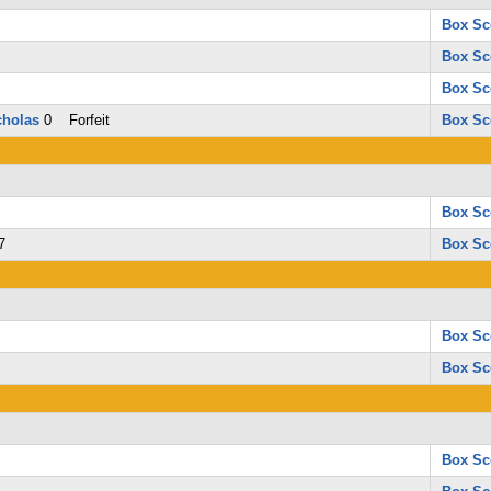
Box Sc
Box Sc
Box Sc
holas
0 Forfeit
Box Sc
Box Sc
7
Box Sc
Box Sc
Box Sc
Box Sc