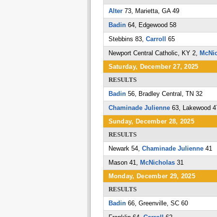
Alter
73, Marietta, GA 49
Badin
64, Edgewood 58
Stebbins 83,
Carroll
65
Newport Central Catholic, KY 2,
McNic
Saturday, December 27, 2025
RESULTS
Badin
56, Bradley Central, TN 32
Chaminade Julienne
63, Lakewood 4
Sunday, December 28, 2025
RESULTS
Newark 54,
Chaminade Julienne
41
Mason 41,
McNicholas
31
Monday, December 29, 2025
RESULTS
Badin
66, Greenville, SC 60