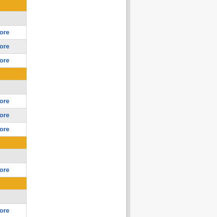
ore
ore
ore
ore
ore
ore
ore
ore