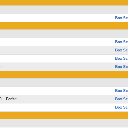
Box Sc
Box Sc
Box Sc
Box Sc
t
Box Sc
Box Sc
0 Forfeit
Box Sc
Box Sc