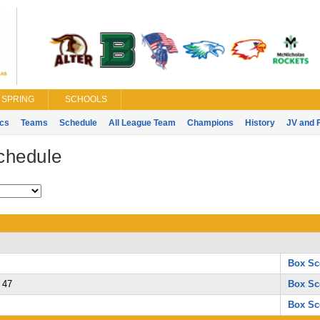
SPRING
SCHOOLS
ics
Teams
Schedule
All League Team
Champions
History
JV and 
chedule
Box Sc
47
Box Sc
Box Sc