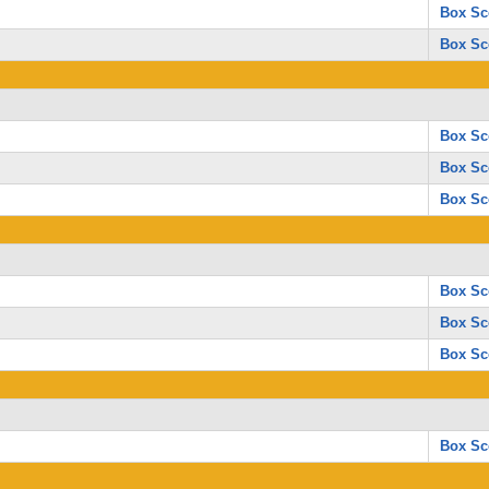
Box Sc
Box Sc
Box Sc
Box Sc
Box Sc
Box Sc
Box Sc
Box Sc
Box Sc