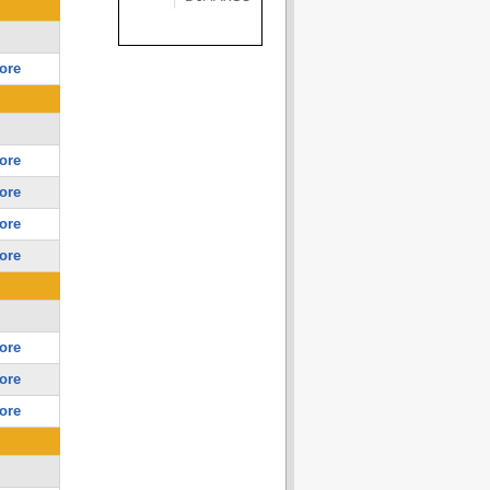
ore
ore
ore
ore
ore
ore
ore
ore