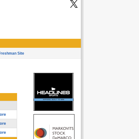
Freshman Site
ore
ore
ore