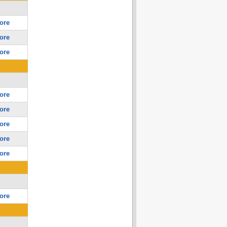
ore
ore
ore
ore
ore
ore
ore
ore
ore