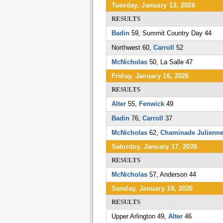
Tuesday, January 13, 2026
RESULTS
Badin
59, Summit Country Day 44
Northwest 60,
Carroll
52
McNicholas
50, La Salle 47
Friday, January 16, 2026
RESULTS
Alter
55,
Fenwick
49
Badin
76,
Carroll
37
McNicholas
62,
Chaminade Julienn
Saturday, January 17, 2026
RESULTS
McNicholas
57, Anderson 44
Sunday, January 18, 2026
RESULTS
Upper Arlington 49,
Alter
46