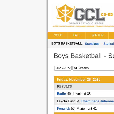
GCLC
FALL
WINTER
BOYS BASKETBALL:
Standings
Statist
Boys Basketball - S
Friday, November 28, 2025
RESULTS
Badin
49, Loveland 38
Lakota East 54,
Chaminade Julienne
Fenwick
53, Mariemont 41