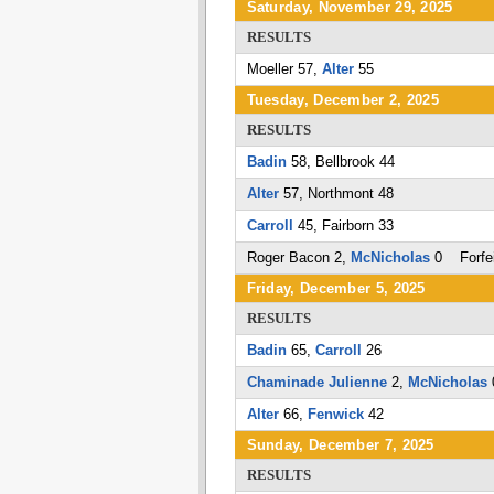
Saturday, November 29, 2025
RESULTS
Moeller 57,
Alter
55
Tuesday, December 2, 2025
RESULTS
Badin
58, Bellbrook 44
Alter
57, Northmont 48
Carroll
45, Fairborn 33
Roger Bacon 2,
McNicholas
0 Forfei
Friday, December 5, 2025
RESULTS
Badin
65,
Carroll
26
Chaminade Julienne
2,
McNicholas
Alter
66,
Fenwick
42
Sunday, December 7, 2025
RESULTS