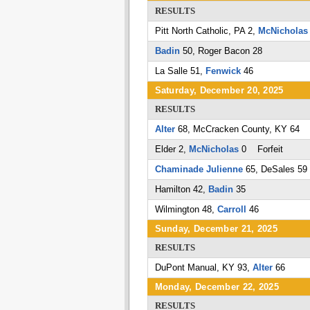
RESULTS
Pitt North Catholic, PA 2,
McNicholas
Badin
50, Roger Bacon 28
La Salle 51,
Fenwick
46
Saturday, December 20, 2025
RESULTS
Alter
68, McCracken County, KY 64
Elder 2,
McNicholas
0 Forfeit
Chaminade Julienne
65, DeSales 59
Hamilton 42,
Badin
35
Wilmington 48,
Carroll
46
Sunday, December 21, 2025
RESULTS
DuPont Manual, KY 93,
Alter
66
Monday, December 22, 2025
RESULTS