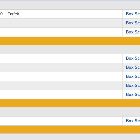
0 Forfeit
Box Sc
Box Sc
Box Sc
Box Sc
Box Sc
Box Sc
Box Sc
Box Sc
Box Sc