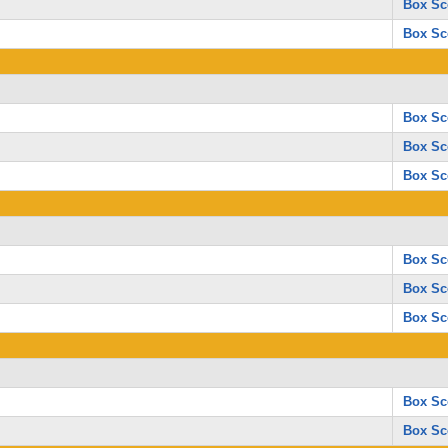
Box Sc
Box Sc
Box Sc
Box Sc
Box Sc
Box Sc
Box Sc
Box Sc
Box Sc
Box Sc