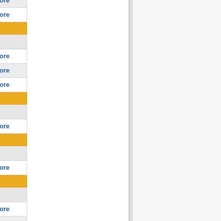
ore
ore
ore
ore
ore
ore
ore
ore