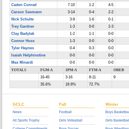
Caden Conrad
7-10
1-2
4-5
Carson Seemann
3-14
0-4
2-2
Nick Schulte
3-9
1-6
0-1
Trey Gardner
1-3
0-0
2-3
Clay Badylak
1-2
1-1
0-0
Connor Huss
1-3
0-0
0-0
Tyler Haynes
0-4
0-3
0-0
Isaiah Helphinstine
0-0
0-0
0-0
Max Minardi
0-0
0-0
0-0
TOTALS
FGM-A
3PM-A
FTM-A
OREB
16-45
3-16
8-11
9
35.6%
18.8%
72.7%
GCLC
Fall
Winter
News
Football
Boys Basketbal
All Sports Trophy
Girls Volleyball
Girls Basketbal
College Commitments
Boys Soccer
Boys Wrestling