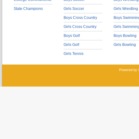
State Champions
Girls Soccer
Girls Wrestling
Boys Cross Country
Boys Swimmin
Girls Cross Country
Girls Swimmin
Boys Golf
Boys Bowling
Girls Golf
Girls Bowling
Girls Tennis
Powered by 