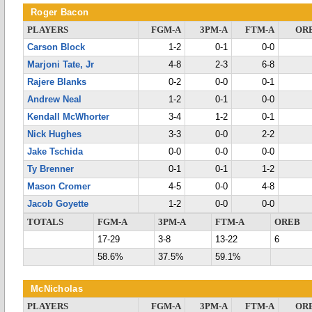
Roger Bacon
PLAYERS
FGM-A
3PM-A
FTM-A
OR
Carson Block
1-2
0-1
0-0
Marjoni Tate, Jr
4-8
2-3
6-8
Rajere Blanks
0-2
0-0
0-1
Andrew Neal
1-2
0-1
0-0
Kendall McWhorter
3-4
1-2
0-1
Nick Hughes
3-3
0-0
2-2
Jake Tschida
0-0
0-0
0-0
Ty Brenner
0-1
0-1
1-2
Mason Cromer
4-5
0-0
4-8
Jacob Goyette
1-2
0-0
0-0
TOTALS
FGM-A
3PM-A
FTM-A
OREB
17-29
3-8
13-22
6
58.6%
37.5%
59.1%
McNicholas
PLAYERS
FGM-A
3PM-A
FTM-A
OR