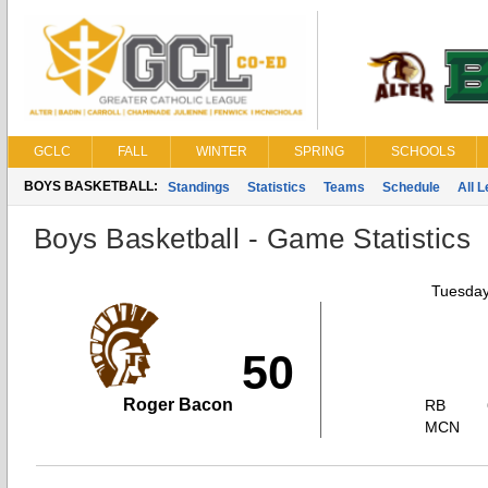
GCLC
FALL
WINTER
SPRING
SCHOOLS
BOYS BASKETBALL:
Standings
Statistics
Teams
Schedule
All 
Boys Basketball - Game Statistics
Tuesday
50
Roger Bacon
RB
MCN