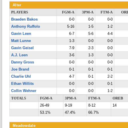
Alter
PLAYERS
FGM-A
3PM-A
FTM-A
OR
Braeden Bakos
0-0
0-0
0-0
Anthony Ruffolo
5-16
1-5
1-2
Gavin Leen
6-7
5-6
4-4
Matt Lunne
1-3
0-0
0-0
Gavin Geisel
7-9
2-3
0-0
A.J. Leen
3-6
1-3
0-0
Danny Gross
0-0
0-0
0-0
Joe Brand
0-1
0-1
0-1
Charlie Uhl
4-7
0-1
2-2
Ethan Willits
0-0
0-0
0-1
Collin Wehner
0-0
0-0
1-2
TOTALS
FGM-A
3PM-A
FTM-A
OREB
26-49
9-19
8-12
14
53.1%
47.4%
66.7%
Meadowdale