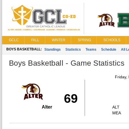
GCLC
FALL
WINTER
SPRING
SCHOOLS
BOYS BASKETBALL:
Standings
Statistics
Teams
Schedule
All 
Boys Basketball - Game Statistics
Friday,
69
Alter
ALT
MEA