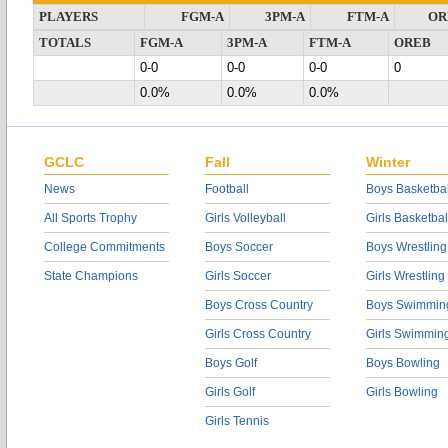
PLAYERS
FGM-A
3PM-A
FTM-A
OR
TOTALS
FGM-A
3PM-A
FTM-A
OREB
0-0
0-0
0-0
0
0.0%
0.0%
0.0%
GCLC
Fall
Winter
News
Football
Boys Basketbal
All Sports Trophy
Girls Volleyball
Girls Basketbal
College Commitments
Boys Soccer
Boys Wrestling
State Champions
Girls Soccer
Girls Wrestling
Boys Cross Country
Boys Swimmin
Girls Cross Country
Girls Swimmin
Boys Golf
Boys Bowling
Girls Golf
Girls Bowling
Girls Tennis