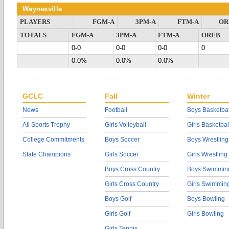
Waynesville
PLAYERS
FGM-A
3PM-A
FTM-A
OR
TOTALS
FGM-A
3PM-A
FTM-A
OREB
0-0
0-0
0-0
0
0.0%
0.0%
0.0%
GCLC
Fall
Winter
News
Football
Boys Basketbal
All Sports Trophy
Girls Volleyball
Girls Basketbal
College Commitments
Boys Soccer
Boys Wrestling
State Champions
Girls Soccer
Girls Wrestling
Boys Cross Country
Boys Swimmin
Girls Cross Country
Girls Swimmin
Boys Golf
Boys Bowling
Girls Golf
Girls Bowling
Girls Tennis