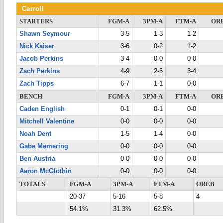
Carroll
STARTERS
FGM-A
3PM-A
FTM-A
OR
Shawn Seymour
3-5
1-3
1-2
Nick Kaiser
3-6
0-2
1-2
Jacob Perkins
3-4
0-0
0-0
Zach Perkins
4-9
2-5
3-4
Zach Tipps
6-7
1-1
0-0
BENCH
FGM-A
3PM-A
FTM-A
OR
Caden English
0-1
0-1
0-0
Mitchell Valentine
0-0
0-0
0-0
Noah Dent
1-5
1-4
0-0
Gabe Memering
0-0
0-0
0-0
Ben Austria
0-0
0-0
0-0
Aaron McGlothin
0-0
0-0
0-0
TOTALS
FGM-A
3PM-A
FTM-A
OREB
20-37
5-16
5-8
4
54.1%
31.3%
62.5%