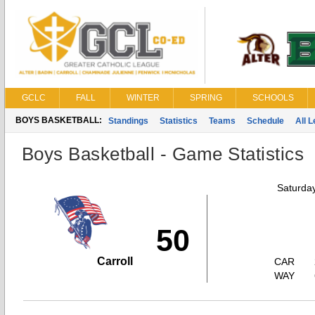
GCLC
FALL
WINTER
SPRING
SCHOOLS
BOYS BASKETBALL:
Standings
Statistics
Teams
Schedule
All 
Boys Basketball - Game Statistics
Saturda
50
Carroll
CAR
WAY