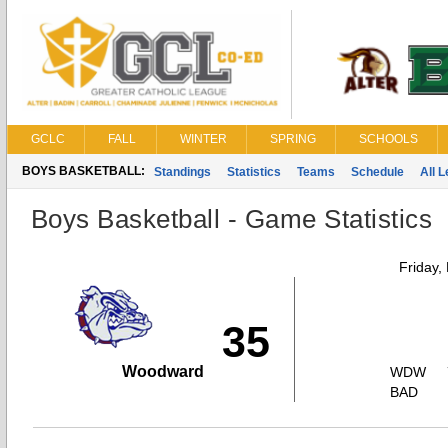
GCLC
FALL
WINTER
SPRING
SCHOOLS
BOYS BASKETBALL:
Standings
Statistics
Teams
Schedule
All 
Boys Basketball - Game Statistics
Friday,
35
Woodward
WDW
BAD