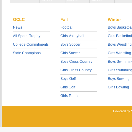
GCLC
Fall
Winter
News
Football
Boys Basketbal
All Sports Trophy
Girls Volleyball
Girls Basketbal
College Commitments
Boys Soccer
Boys Wrestling
State Champions
Girls Soccer
Girls Wrestling
Boys Cross Country
Boys Swimmin
Girls Cross Country
Girls Swimmin
Boys Golf
Boys Bowling
Girls Golf
Girls Bowling
Girls Tennis
Powered by 