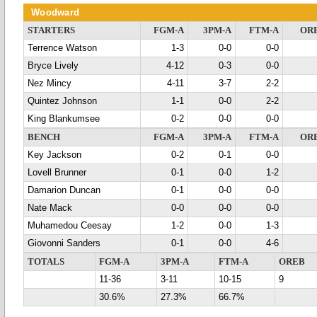
Woodward
STARTERS
FGM-A
3PM-A
FTM-A
OR
Terrence Watson
1-3
0-0
0-0
Bryce Lively
4-12
0-3
0-0
Nez Mincy
4-11
3-7
2-2
Quintez Johnson
1-1
0-0
2-2
King Blankumsee
0-2
0-0
0-0
BENCH
FGM-A
3PM-A
FTM-A
OR
Key Jackson
0-2
0-1
0-0
Lovell Brunner
0-1
0-0
1-2
Damarion Duncan
0-1
0-0
0-0
Nate Mack
0-0
0-0
0-0
Muhamedou Ceesay
1-2
0-0
1-3
Giovonni Sanders
0-1
0-0
4-6
TOTALS
FGM-A
3PM-A
FTM-A
OREB
11-36
3-11
10-15
9
30.6%
27.3%
66.7%