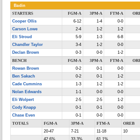
Badin
STARTERS
FGM-A
3PM-A
FTM-A
OR
Cooper Ollis
6-12
1-4
0-0
Carson Lowe
2-4
1-2
1-2
Eli Stroud
5-9
1-3
6-8
Chandler Taylor
3-4
1-2
0-0
Declan Brown
0-3
0-0
1-2
BENCH
FGM-A
3PM-A
FTM-A
OR
Rowan Brown
0-2
0-1
0-0
Ben Sakach
0-2
0-1
1-2
Cade Cummins
1-3
1-2
1-2
Nolan Edwards
1-1
0-0
0-0
Eli Wolpert
2-5
2-5
1-2
Cody Knapp
0-1
0-1
0-0
Chase Even
0-1
0-0
0-0
TOTALS
FGM-A
3PM-A
FTM-A
OREB
20-47
7-21
11-18
10
42.6%
33.3%
61.1%