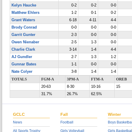
Kelyn Haucke
0-2
0-2
0-0
Matthew Ehlers
1-2
0-1
0-2
Grant Waters
6-18
4-11
4-4
Brody Conrad
0-0
0-0
0-0
Garrit Gunter
2-3
0-0
0-0
Owen Nienaber
2-5
1-3
0-0
Charlie Clark
3-14
1-4
4-4
AJ Gundler
2-7
1-3
1-2
Gunnar Bates
1-1
0-0
0-0
Nate Colyer
3-8
1-4
1-4
TOTALS
FGM-A
3PM-A
FTM-A
OREB
20-63
8-30
10-16
15
31.7%
26.7%
62.5%
GCLC
Fall
Winter
News
Football
Boys Basketbal
All Sports Trophy
Girls Volleyball
Girls Basketbal