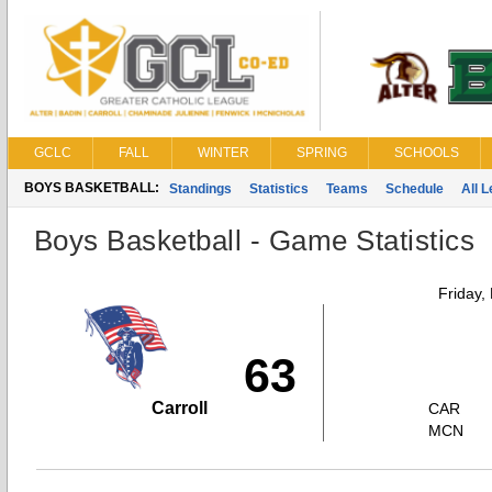
GCLC
FALL
WINTER
SPRING
SCHOOLS
BOYS BASKETBALL:
Standings
Statistics
Teams
Schedule
All 
Boys Basketball - Game Statistics
Friday,
63
Carroll
CAR
MCN