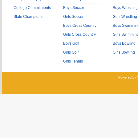
College Commitments
Boys Soccer
Boys Wrestling
State Champions
Girls Soccer
Girls Wrestling
Boys Cross Country
Boys Swimmin
Girls Cross Country
Girls Swimmin
Boys Golf
Boys Bowling
Girls Golf
Girls Bowling
Girls Tennis
Powered by 