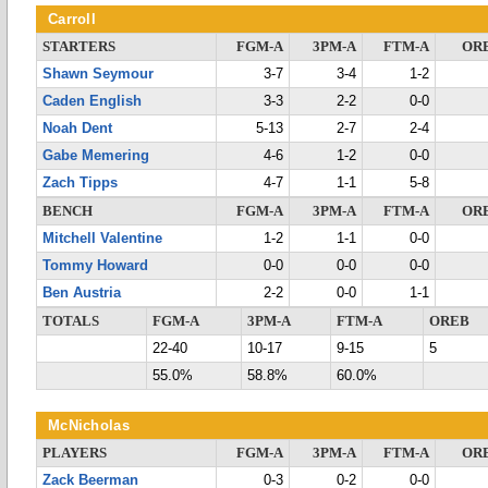
Carroll
STARTERS
FGM-A
3PM-A
FTM-A
OR
Shawn Seymour
3-7
3-4
1-2
Caden English
3-3
2-2
0-0
Noah Dent
5-13
2-7
2-4
Gabe Memering
4-6
1-2
0-0
Zach Tipps
4-7
1-1
5-8
BENCH
FGM-A
3PM-A
FTM-A
OR
Mitchell Valentine
1-2
1-1
0-0
Tommy Howard
0-0
0-0
0-0
Ben Austria
2-2
0-0
1-1
TOTALS
FGM-A
3PM-A
FTM-A
OREB
22-40
10-17
9-15
5
55.0%
58.8%
60.0%
McNicholas
PLAYERS
FGM-A
3PM-A
FTM-A
OR
Zack Beerman
0-3
0-2
0-0