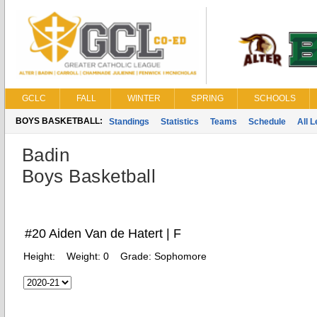
GCLC
FALL
WINTER
SPRING
SCHOOLS
BOYS BASKETBALL:
Standings
Statistics
Teams
Schedule
All 
Badin
Boys Basketball
#20 Aiden Van de Hatert | F
Height:
Weight:
0
Grade:
Sophomore