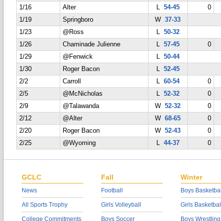
1/16
Alter
L
54-45
0
1/19
Springboro
W
37-33
1/23
@Ross
L
50-32
1/26
Chaminade Julienne
L
57-45
0
1/29
@Fenwick
L
50-44
1/30
Roger Bacon
L
52-45
2/2
Carroll
L
60-54
0
2/5
@McNicholas
L
52-32
0
2/9
@Talawanda
W
52-32
0
2/12
@Alter
W
68-65
0
2/20
Roger Bacon
W
52-43
0
2/25
@Wyoming
L
44-37
0
GCLC
Fall
Winter
News
Football
Boys Basketbal
All Sports Trophy
Girls Volleyball
Girls Basketbal
College Commitments
Boys Soccer
Boys Wrestling