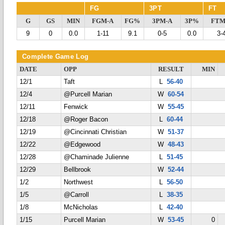
FG
3PT
FT
G
GS
MIN
FGM-A
FG%
3PM-A
3P%
FTM
9
0
0.0
1-11
9.1
0-5
0.0
3-
Complete Game Log
DATE
OPP
RESULT
MIN
12/1
Taft
L
56-40
12/4
@Purcell Marian
W
60-54
12/11
Fenwick
W
55-45
12/18
@Roger Bacon
L
60-44
12/19
@Cincinnati Christian
W
51-37
12/22
@Edgewood
W
48-43
12/28
@Chaminade Julienne
L
51-45
12/29
Bellbrook
W
52-44
1/2
Northwest
L
56-50
1/5
@Carroll
L
38-35
1/8
McNicholas
L
42-40
1/15
Purcell Marian
W
53-45
0