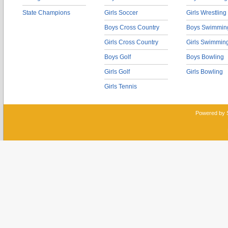
State Champions
Girls Soccer
Girls Wrestling
Boys Cross Country
Boys Swimmin
Girls Cross Country
Girls Swimmin
Boys Golf
Boys Bowling
Girls Golf
Girls Bowling
Girls Tennis
Powered by 