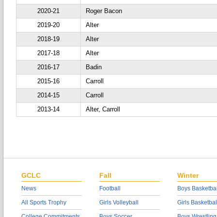
2020-21
Roger Bacon
2019-20
Alter
2018-19
Alter
2017-18
Alter
2016-17
Badin
2015-16
Carroll
2014-15
Carroll
2013-14
Alter, Carroll
GCLC
Fall
Winter
News
Football
Boys Basketbal
All Sports Trophy
Girls Volleyball
Girls Basketbal
College Commitments
Boys Soccer
Boys Wrestling