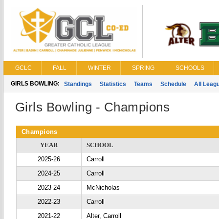
GCLC
FALL
WINTER
SPRING
SCHOOLS
GIRLS BOWLING:
Standings
Statistics
Teams
Schedule
All Leag
Girls Bowling - Champions
Champions
YEAR
SCHOOL
2025-26
Carroll
2024-25
Carroll
2023-24
McNicholas
2022-23
Carroll
2021-22
Alter, Carroll