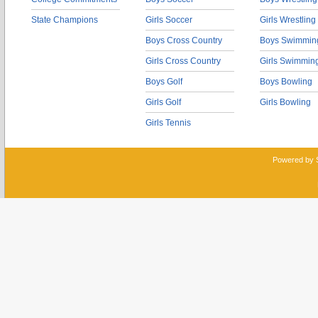
State Champions
Girls Soccer
Girls Wrestling
Boys Cross Country
Boys Swimmin
Girls Cross Country
Girls Swimmin
Boys Golf
Boys Bowling
Girls Golf
Girls Bowling
Girls Tennis
Powered by 