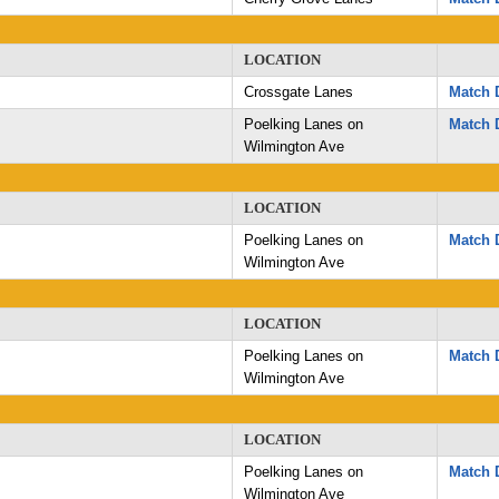
LOCATION
Crossgate Lanes
Match D
Poelking Lanes on
Match D
Wilmington Ave
LOCATION
Poelking Lanes on
Match D
Wilmington Ave
LOCATION
Poelking Lanes on
Match D
Wilmington Ave
LOCATION
Poelking Lanes on
Match D
Wilmington Ave