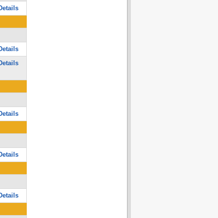
etails
etails
etails
etails
etails
etails