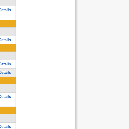
etails
etails
etails
etails
etails
etails