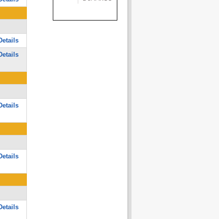
etails
etails
etails
etails
etails