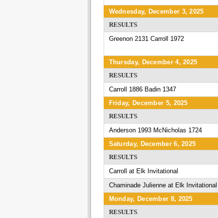
Wednesday, December 3, 2025
RESULTS
Greenon 2131 Carroll 1972
Thursday, December 4, 2025
RESULTS
Carroll 1886 Badin 1347
Friday, December 5, 2025
RESULTS
Anderson 1993 McNicholas 1724
Saturday, December 6, 2025
RESULTS
Carroll at Elk Invitational
Chaminade Julienne at Elk Invitational
Monday, December 8, 2025
RESULTS