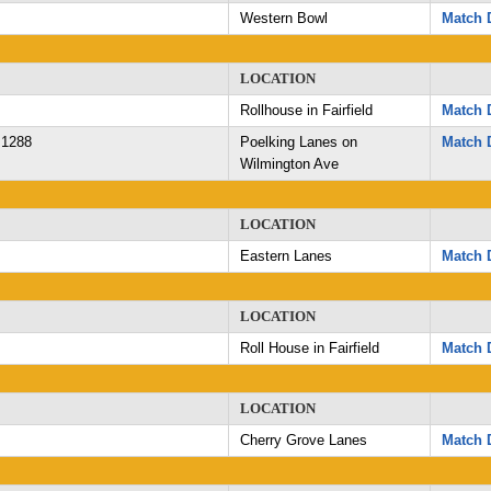
Western Bowl
Match D
LOCATION
Rollhouse in Fairfield
Match D
 1288
Poelking Lanes on
Match D
Wilmington Ave
LOCATION
Eastern Lanes
Match D
LOCATION
Roll House in Fairfield
Match D
LOCATION
Cherry Grove Lanes
Match D