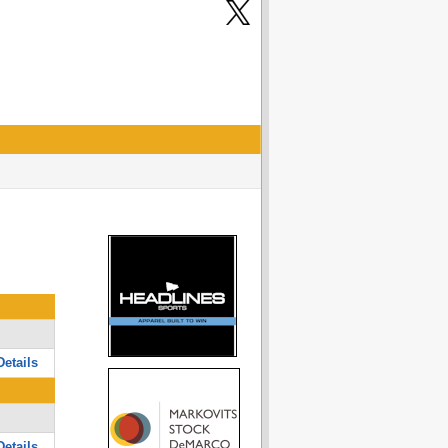
etails
etails