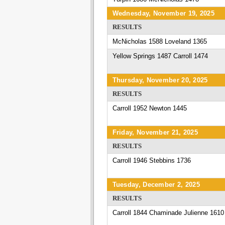
Wednesday, November 19, 2025
RESULTS
McNicholas 1588 Loveland 1365
Yellow Springs 1487 Carroll 1474
Thursday, November 20, 2025
RESULTS
Carroll 1952 Newton 1445
Friday, November 21, 2025
RESULTS
Carroll 1946 Stebbins 1736
Tuesday, December 2, 2025
RESULTS
Carroll 1844 Chaminade Julienne 1610