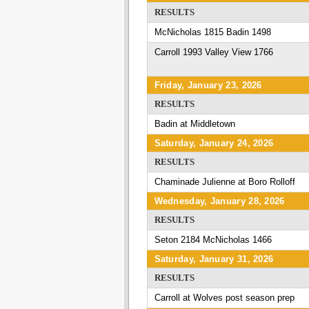
RESULTS
McNicholas 1815 Badin 1498
Carroll 1993 Valley View 1766
Friday, January 23, 2026
RESULTS
Badin at Middletown
Saturday, January 24, 2026
RESULTS
Chaminade Julienne at Boro Rolloff
Wednesday, January 28, 2026
RESULTS
Seton 2184 McNicholas 1466
Saturday, January 31, 2026
RESULTS
Carroll at Wolves post season prep