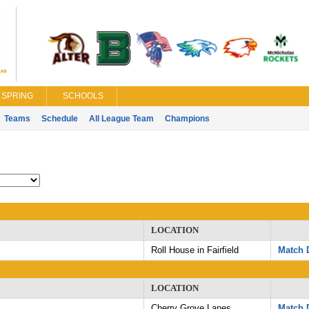
SPRING
SCHOOLS
Teams
Schedule
All League Team
Champions
LOCATION
Roll House in Fairfield
Match D
LOCATION
Cherry Grove Lanes
Match D