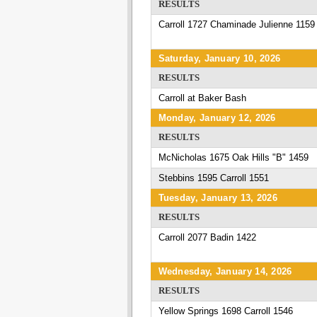
RESULTS
Carroll 1727 Chaminade Julienne 1159
Saturday, January 10, 2026
RESULTS
Carroll at Baker Bash
Monday, January 12, 2026
RESULTS
McNicholas 1675 Oak Hills "B" 1459
Stebbins 1595 Carroll 1551
Tuesday, January 13, 2026
RESULTS
Carroll 2077 Badin 1422
Wednesday, January 14, 2026
RESULTS
Yellow Springs 1698 Carroll 1546