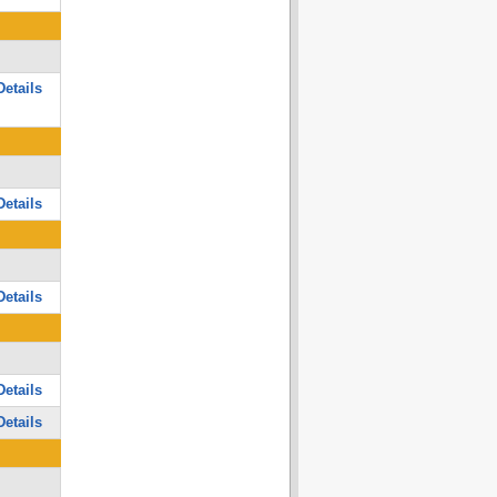
etails
etails
etails
etails
etails