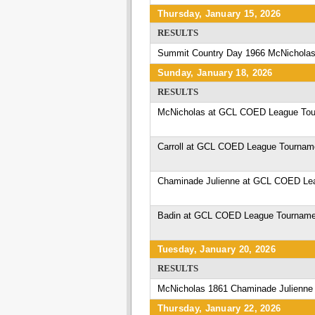
Thursday, January 15, 2026
RESULTS
Summit Country Day 1966 McNicholas
Sunday, January 18, 2026
RESULTS
McNicholas at GCL COED League Tou
Carroll at GCL COED League Tournam
Chaminade Julienne at GCL COED Le
Badin at GCL COED League Tourname
Tuesday, January 20, 2026
RESULTS
McNicholas 1861 Chaminade Julienne
Thursday, January 22, 2026