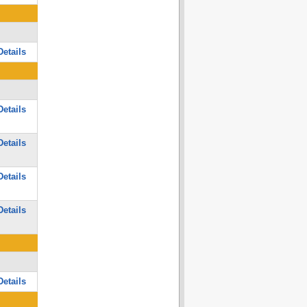
etails
etails
etails
etails
etails
etails