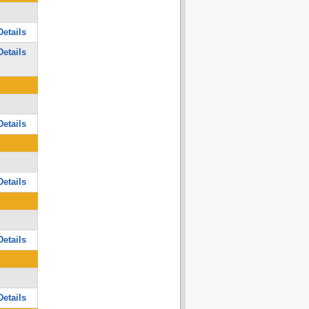
etails
etails
etails
etails
etails
etails