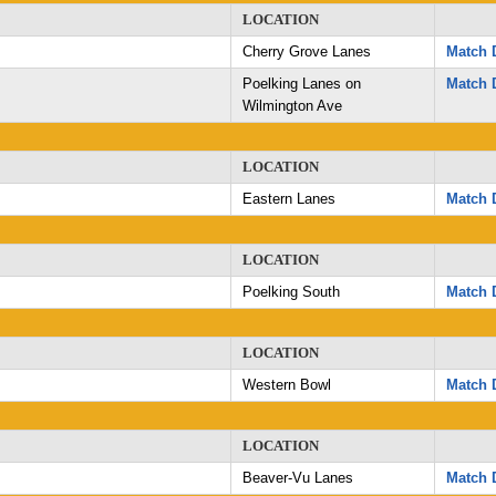
LOCATION
Cherry Grove Lanes
Match D
Poelking Lanes on
Match D
Wilmington Ave
LOCATION
Eastern Lanes
Match D
LOCATION
Poelking South
Match D
LOCATION
Western Bowl
Match D
LOCATION
Beaver-Vu Lanes
Match D