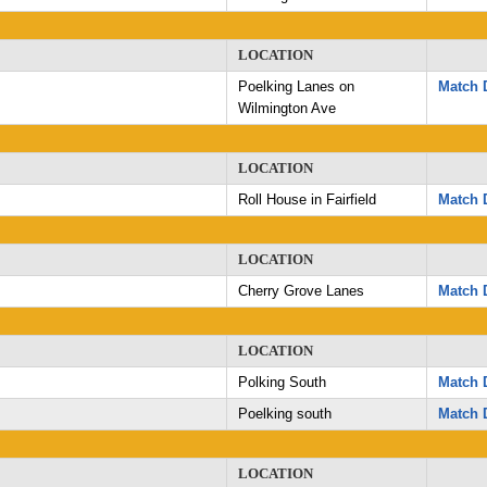
LOCATION
Poelking Lanes on
Match D
Wilmington Ave
LOCATION
Roll House in Fairfield
Match D
LOCATION
Cherry Grove Lanes
Match D
LOCATION
Polking South
Match D
Poelking south
Match D
LOCATION