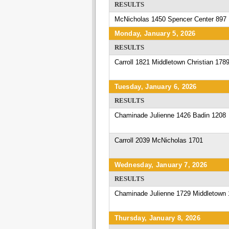
RESULTS
McNicholas 1450 Spencer Center 897
Monday, January 5, 2026
RESULTS
Carroll 1821 Middletown Christian 178
Tuesday, January 6, 2026
RESULTS
Chaminade Julienne 1426 Badin 1208
Carroll 2039 McNicholas 1701
Wednesday, January 7, 2026
RESULTS
Chaminade Julienne 1729 Middletown 
Thursday, January 8, 2026