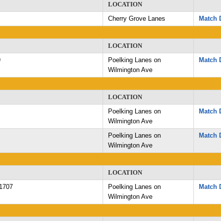
LOCATION
Cherry Grove Lanes
Match D
LOCATION
9
Poelking Lanes on
Match D
Wilmington Ave
LOCATION
Poelking Lanes on
Match D
Wilmington Ave
Poelking Lanes on
Match D
Wilmington Ave
LOCATION
1707
Poelking Lanes on
Match D
Wilmington Ave