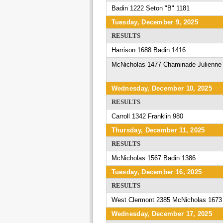
Badin 1222 Seton "B" 1181
Tuesday, December 9, 2025
RESULTS
Harrison 1688 Badin 1416
McNicholas 1477 Chaminade Julienne
Wednesday, December 10, 2025
RESULTS
Carroll 1342 Franklin 980
Thursday, December 11, 2025
RESULTS
McNicholas 1567 Badin 1386
Tuesday, December 16, 2025
RESULTS
West Clermont 2385 McNicholas 1673
Wednesday, December 17, 2025