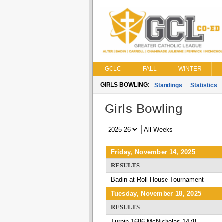
GCLC
FALL
WINTER
GIRLS BOWLING:
Standings
Statistics
Girls Bowling
Friday, November 14, 2025
RESULTS
Badin at Roll House Tournament
Tuesday, November 18, 2025
RESULTS
Turpin 1686 McNicholas 1478