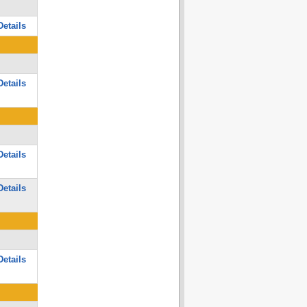
etails
etails
etails
etails
etails