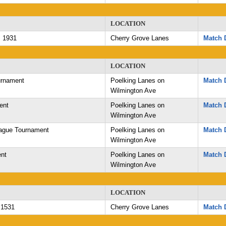
LOCATION
 1931
Cherry Grove Lanes
Match D
LOCATION
rnament
Poelking Lanes on
Match D
Wilmington Ave
ent
Poelking Lanes on
Match D
Wilmington Ave
ague Tournament
Poelking Lanes on
Match D
Wilmington Ave
nt
Poelking Lanes on
Match D
Wilmington Ave
LOCATION
 1531
Cherry Grove Lanes
Match D