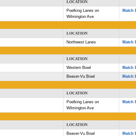
LOCATION
Poelking Lanes on
Match D
Wilmington Ave
LOCATION
Northwest Lanes
Match D
LOCATION
Western Bowl
Match D
Beaver-Vu Bowl
Match D
LOCATION
Poelking Lanes on
Match D
Wilmington Ave
LOCATION
Beaver-Vu Bowl
Match D