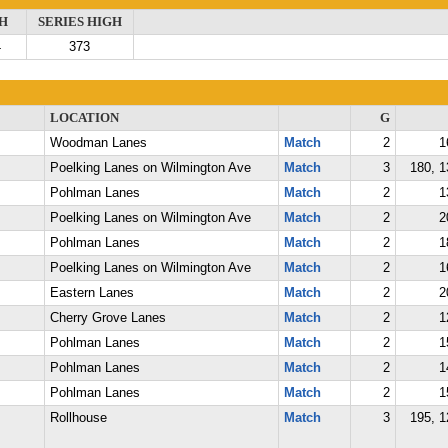
H
SERIES HIGH
4
373
LOCATION
G
Woodman Lanes
Match
2
1
Poelking Lanes on Wilmington Ave
Match
3
180, 1
Pohlman Lanes
Match
2
1
Poelking Lanes on Wilmington Ave
Match
2
2
Pohlman Lanes
Match
2
1
Poelking Lanes on Wilmington Ave
Match
2
1
Eastern Lanes
Match
2
2
Cherry Grove Lanes
Match
2
1
Pohlman Lanes
Match
2
1
Pohlman Lanes
Match
2
1
Pohlman Lanes
Match
2
1
Rollhouse
Match
3
195, 1