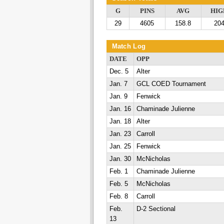
G
PINS
AVG
HIG
29
4605
158.8
20
Match Log
DATE
OPP
Dec. 5
Alter
Jan. 7
GCL COED Tournament
Jan. 9
Fenwick
Jan. 16
Chaminade Julienne
Jan. 18
Alter
Jan. 23
Carroll
Jan. 25
Fenwick
Jan. 30
McNicholas
Feb. 1
Chaminade Julienne
Feb. 5
McNicholas
Feb. 8
Carroll
Feb.
D-2 Sectional
13