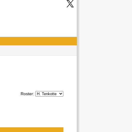
Roster: