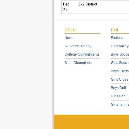
Feb.
D-2 District
21
GCLC
Fall
News
Football
All Sports Trophy
Girls Volley
College Commitments
Boys Socce
State Champions
Girls Socce
Boys Cross
Girls Cross
Boys Golf
Girls Golf
Girls Tenni