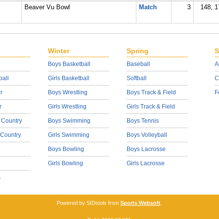
Beaver Vu Bowl
Match
3
148, 1
Winter
Spring
S
Boys Basketball
Baseball
A
ball
Girls Basketball
Softball
C
r
Boys Wrestling
Boys Track & Field
F
r
Girls Wrestling
Girls Track & Field
 Country
Boys Swimming
Boys Tennis
 Country
Girls Swimming
Boys Volleyball
Boys Bowling
Boys Lacrosse
Girls Bowling
Girls Lacrosse
s
Powered by SIDtools from
Sports Websoft
.