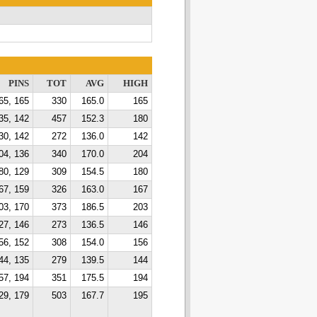
PINS
TOT
AVG
HIGH
65, 165
330
165.0
165
35, 142
457
152.3
180
30, 142
272
136.0
142
04, 136
340
170.0
204
80, 129
309
154.5
180
67, 159
326
163.0
167
03, 170
373
186.5
203
27, 146
273
136.5
146
56, 152
308
154.0
156
44, 135
279
139.5
144
57, 194
351
175.5
194
29, 179
503
167.7
195