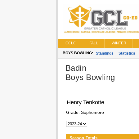
GCLC
FALL
WINTER
BOYS BOWLING:
Standings
Statistics
Badin
Boys Bowling
Henry Tenkotte
Grade:
Sophomore
Season Totals