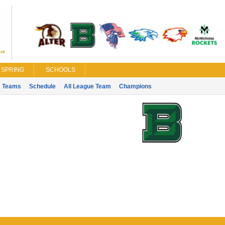
SPRING
SCHOOLS
Teams
Schedule
All League Team
Champions