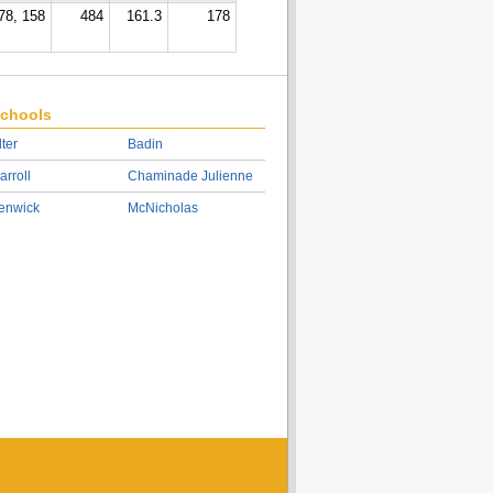
78, 158
484
161.3
178
chools
lter
Badin
arroll
Chaminade Julienne
enwick
McNicholas