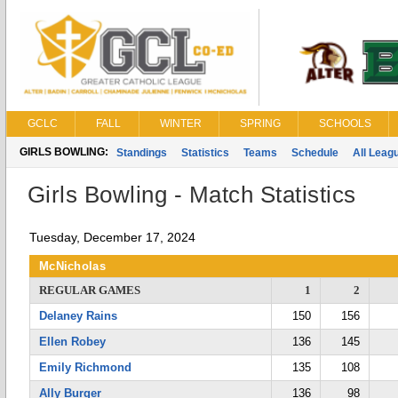
GCLC
FALL
WINTER
SPRING
SCHOOLS
GIRLS BOWLING:
Standings
Statistics
Teams
Schedule
All Leag
Girls Bowling - Match Statistics
Tuesday, December 17, 2024
McNicholas
REGULAR GAMES
1
2
Delaney Rains
150
156
Ellen Robey
136
145
Emily Richmond
135
108
Ally Burger
136
98