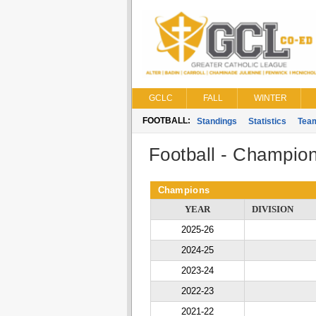
GCLC
FALL
WINTER
FOOTBALL:
Standings
Statistics
Tea
Football - Champio
Champions
YEAR
DIVISION
2025-26
2024-25
2023-24
2022-23
2021-22