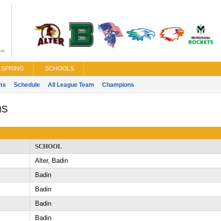
SPRING
SCHOOLS
ms
Schedule
All League Team
Champions
ns
SCHOOL
Alter, Badin
Badin
Badin
Badin
Badin