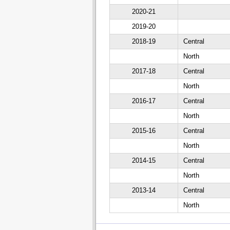
2020-21
2019-20
2018-19
Central
North
2017-18
Central
North
2016-17
Central
North
2015-16
Central
North
2014-15
Central
North
2013-14
Central
North