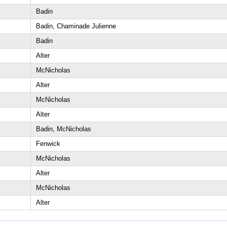
Badin
Badin, Chaminade Julienne
Badin
Alter
McNicholas
Alter
McNicholas
Alter
Badin, McNicholas
Fenwick
McNicholas
Alter
McNicholas
Alter