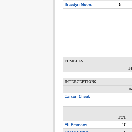
Braedyn Moore
5
FUMBLES
F
INTERCEPTIONS
I
Carson Cheek
TOT
Eli Emmons
10