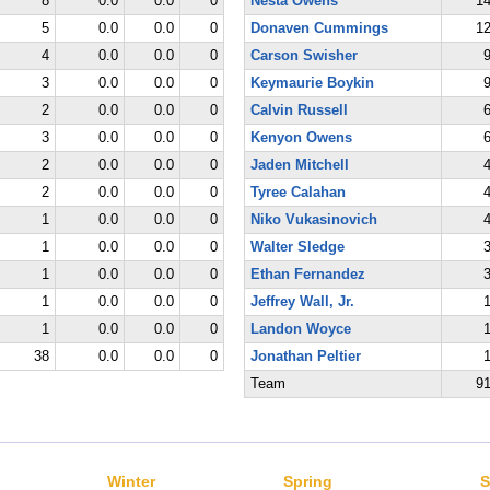
8
0.0
0.0
0
Nesta Owens
1
5
0.0
0.0
0
Donaven Cummings
1
4
0.0
0.0
0
Carson Swisher
3
0.0
0.0
0
Keymaurie Boykin
2
0.0
0.0
0
Calvin Russell
3
0.0
0.0
0
Kenyon Owens
2
0.0
0.0
0
Jaden Mitchell
2
0.0
0.0
0
Tyree Calahan
1
0.0
0.0
0
Niko Vukasinovich
1
0.0
0.0
0
Walter Sledge
1
0.0
0.0
0
Ethan Fernandez
1
0.0
0.0
0
Jeffrey Wall, Jr.
1
0.0
0.0
0
Landon Woyce
38
0.0
0.0
0
Jonathan Peltier
Team
9
Winter
Spring
S