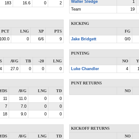
Walter Sledge
1
183
16.6
0
2
Team
19
KICKING
PCT
LNG
XP
PTS
FG
100.0
0
6/6
9
Jake Bridgett
0/0
PUNTING
S
AVG
TB
-20
LNG
NO
Y
4
27.0
0
0
0
Luke Chandler
4
PUNT RETURNS
YDS
AVG
LNG
TD
NO
11
11.0
0
0
7
7.0
0
0
18
9.0
0
0
KICKOFF RETURNS
YDS
AVG
LNG
TD
NO