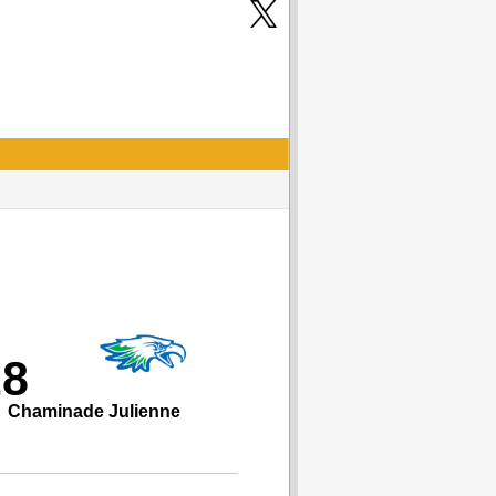
28
Chaminade Julienne