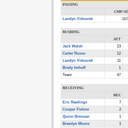
PASSING
CMP/A
Landyn Vidourek
11/
RUSHING
ATT
Jack Walsh
23
Carter Russo
12
Landyn Vidourek
11
Brady Imhoff
1
Team
47
RECEIVING
REC
Eric Rawlings
7
Cooper Fiehrer
2
Quinn Brennan
1
Braedyn Moore
1