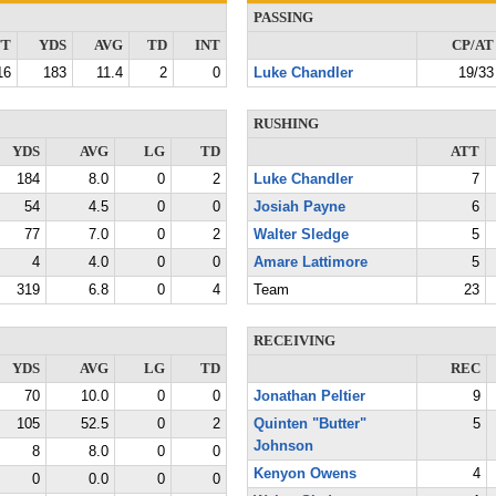
PASSING
TT
YDS
AVG
TD
INT
CP/AT
16
183
11.4
2
0
Luke Chandler
19/33
RUSHING
YDS
AVG
LG
TD
ATT
184
8.0
0
2
Luke Chandler
7
54
4.5
0
0
Josiah Payne
6
77
7.0
0
2
Walter Sledge
5
4
4.0
0
0
Amare Lattimore
5
319
6.8
0
4
Team
23
RECEIVING
YDS
AVG
LG
TD
REC
70
10.0
0
0
Jonathan Peltier
9
105
52.5
0
2
Quinten "Butter"
5
Johnson
8
8.0
0
0
Kenyon Owens
4
0
0.0
0
0