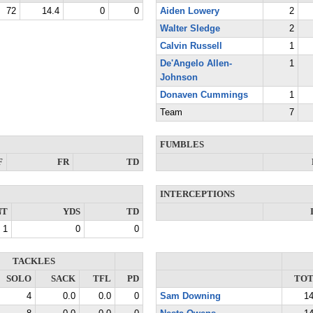
72
14.4
0
0
Aiden Lowery
2
Walter Sledge
2
Calvin Russell
1
De'Angelo Allen-
1
Johnson
Donaven Cummings
1
Team
7
FUMBLES
F
FR
TD
INTERCEPTIONS
NT
YDS
TD
1
0
0
TACKLES
SOLO
SACK
TFL
PD
TO
4
0.0
0.0
0
Sam Downing
1