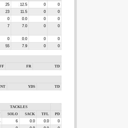
25
12.5
0
0
23
11.5
0
0
0
0.0
0
0
7
7.0
0
0
0
0.0
0
0
55
7.9
0
0
FF
FR
TD
INT
YDS
TD
TACKLES
T
SOLO
SACK
TFL
PD
4
6
0.0
0.0
0