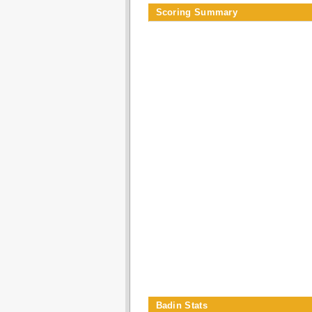
Scoring Summary
Badin Stats