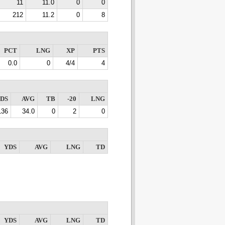
11
11.0
0
0
212
11.2
0
8
PCT
LNG
XP
PTS
0.0
0
4/4
4
DS
AVG
TB
-20
LNG
136
34.0
0
2
0
YDS
AVG
LNG
TD
YDS
AVG
LNG
TD