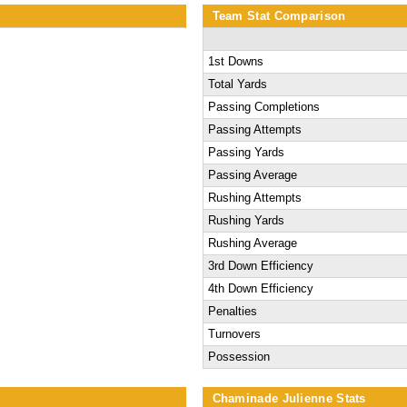
Team Stat Comparison
1st Downs
Total Yards
Passing Completions
Passing Attempts
Passing Yards
Passing Average
Rushing Attempts
Rushing Yards
Rushing Average
3rd Down Efficiency
4th Down Efficiency
Penalties
Turnovers
Possession
Chaminade Julienne Stats