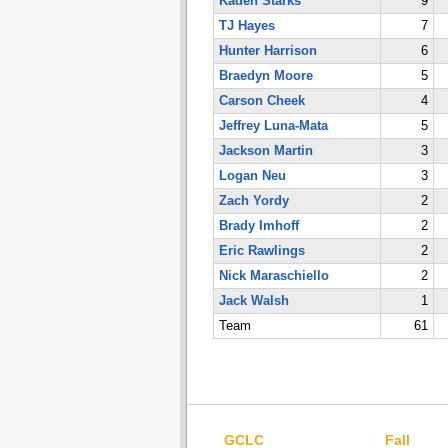
Kaden Starks
9
TJ Hayes
7
Hunter Harrison
6
Braedyn Moore
5
Carson Cheek
4
Jeffrey Luna-Mata
5
Jackson Martin
3
Logan Neu
3
Zach Yordy
2
Brady Imhoff
2
Eric Rawlings
2
Nick Maraschiello
2
Jack Walsh
1
Team
61
GCLC
Fall