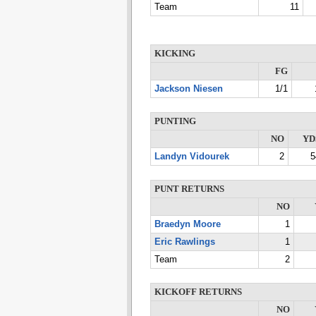
Team
11
KICKING
FG
Jackson Niesen
1/1
PUNTING
NO
YD
Landyn Vidourek
2
5
PUNT RETURNS
NO
Braedyn Moore
1
Eric Rawlings
1
Team
2
KICKOFF RETURNS
NO