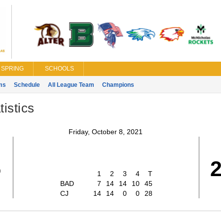
SPRING
SCHOOLS
ms
Schedule
All League Team
Champions
istics
Friday, October 8, 2021
5
1
2
3
4
T
BAD
7
14
14
10
45
CJ
14
14
0
0
28