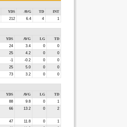
YDS
AVG
TD
INT
212
6.4
4
1
YDS
AVG
LG
TD
24
3.4
0
0
25
4.2
0
0
-1
-0.2
0
0
25
5.0
0
0
73
3.2
0
0
YDS
AVG
LG
TD
88
9.8
0
1
66
13.2
0
2
47
11.8
0
1