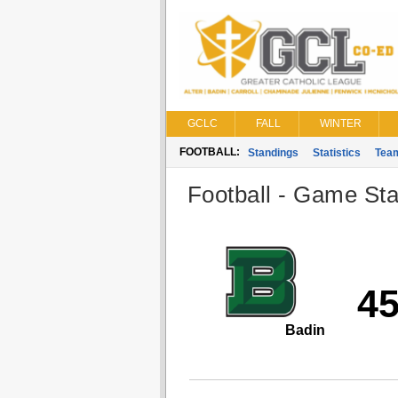
GCLC
FALL
WINTER
FOOTBALL:
Standings
Statistics
Tea
Football - Game Stat
4
Badin