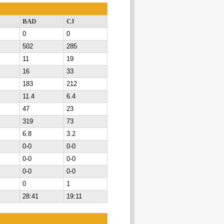
BAD
CJ
0
0
502
285
11
19
16
33
183
212
11.4
6.4
47
23
319
73
6.8
3.2
0-0
0-0
0-0
0-0
0-0
0-0
0
1
28:41
19:11