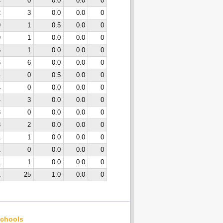
4
0
0.0
0.0
0
2
3
0.0
0.0
0
9
1
0.5
0.0
0
9
1
0.0
0.0
0
6
1
0.0
0.0
0
6
6
0.0
0.0
0
4
0
0.5
0.0
0
4
0
0.0
0.0
0
4
3
0.0
0.0
0
3
0
0.0
0.0
0
3
2
0.0
0.0
0
1
1
0.0
0.0
0
1
0
0.0
0.0
0
1
1
0.0
0.0
0
1
25
1.0
0.0
0
chools