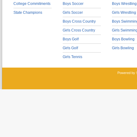
College Commitments
Boys Soccer
Boys Wrestling
State Champions
Girls Soccer
Girls Wrestling
Boys Cross Country
Boys Swimmin
Girls Cross Country
Girls Swimmin
Boys Golf
Boys Bowling
Girls Golf
Girls Bowling
Girls Tennis
Powered by 