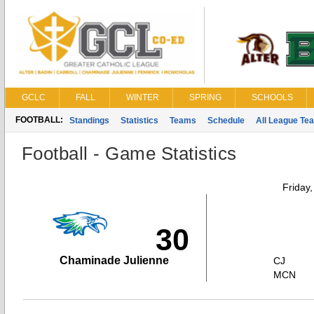
GCLC
FALL
WINTER
SPRING
SCHOOLS
FOOTBALL:
Standings
Statistics
Teams
Schedule
All League Te
Football - Game Statistics
Friday
30
Chaminade Julienne
CJ
MCN