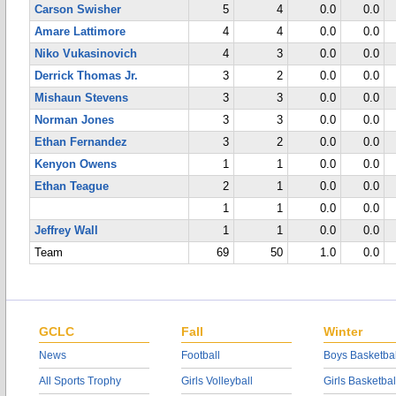
Carson Swisher
5
4
0.0
0.0
Amare Lattimore
4
4
0.0
0.0
Niko Vukasinovich
4
3
0.0
0.0
Derrick Thomas Jr.
3
2
0.0
0.0
Mishaun Stevens
3
3
0.0
0.0
Norman Jones
3
3
0.0
0.0
Ethan Fernandez
3
2
0.0
0.0
Kenyon Owens
1
1
0.0
0.0
Ethan Teague
2
1
0.0
0.0
1
1
0.0
0.0
Jeffrey Wall
1
1
0.0
0.0
Team
69
50
1.0
0.0
GCLC
Fall
Winter
News
Football
Boys Basketbal
All Sports Trophy
Girls Volleyball
Girls Basketbal