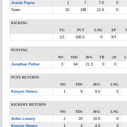
Josiah Payne
1
7
7.0
0
Team
16
198
12.4
0
KICKING
FG
PCT
LNG
XP
1/1
100.0
0
3/3
PUNTING
NO
YDS
AVG
TB
-20
Jonathan Peltier
3
64
21.3
0
0
PUNT RETURNS
NO
YDS
AVG
LNG
Kenyon Owens
1
9
9.0
0
KICKOFF RETURNS
NO
YDS
AVG
LNG
Aiden Lowery
2
20
10.0
0
Kenyon Owens
1
4
4.0
0