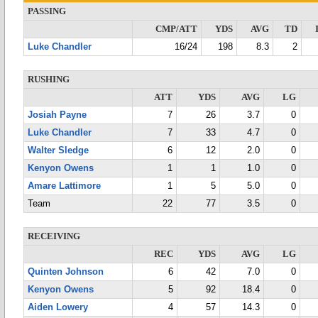
PASSING
CMP/ATT
YDS
AVG
TD
Luke Chandler
16/24
198
8.3
2
RUSHING
ATT
YDS
AVG
LG
Josiah Payne
7
26
3.7
0
Luke Chandler
7
33
4.7
0
Walter Sledge
6
12
2.0
0
Kenyon Owens
1
1
1.0
0
Amare Lattimore
1
5
5.0
0
Team
22
77
3.5
0
RECEIVING
REC
YDS
AVG
LG
Quinten Johnson
6
42
7.0
0
Kenyon Owens
5
92
18.4
0
Aiden Lowery
4
57
14.3
0