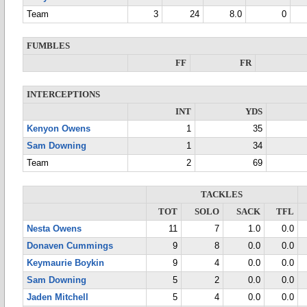
Team
3
24
8.0
0
FUMBLES
FF
FR
INTERCEPTIONS
INT
YDS
Kenyon Owens
1
35
Sam Downing
1
34
Team
2
69
TACKLES
TOT
SOLO
SACK
TFL
Nesta Owens
11
7
1.0
0.0
Donaven Cummings
9
8
0.0
0.0
Keymaurie Boykin
9
4
0.0
0.0
Sam Downing
5
2
0.0
0.0
Jaden Mitchell
5
4
0.0
0.0