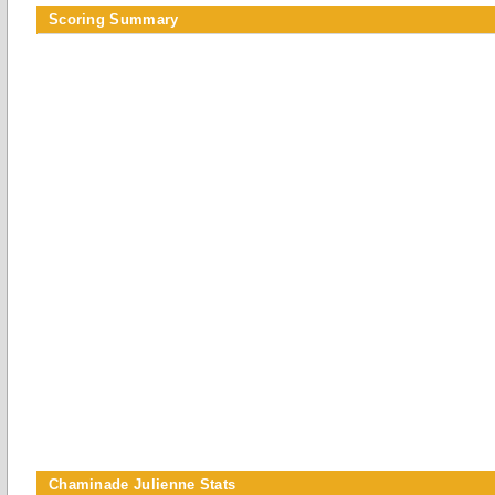
Scoring Summary
Chaminade Julienne Stats