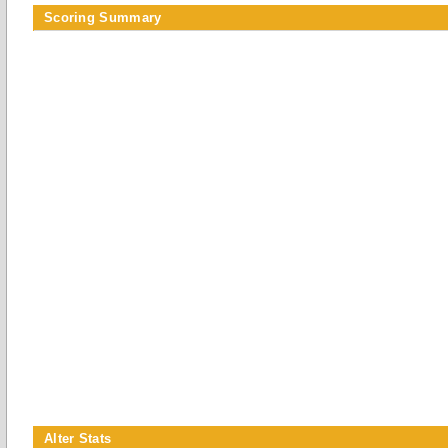
Scoring Summary
Alter Stats