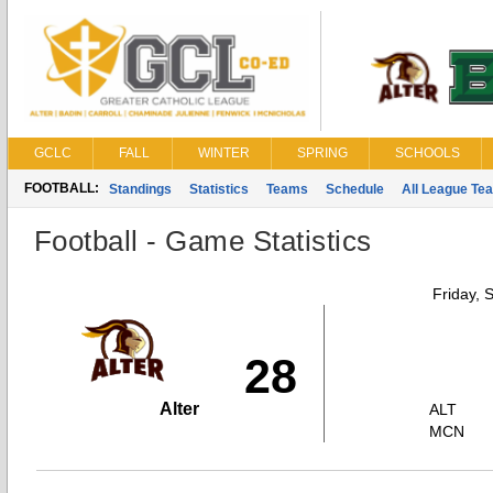
GCLC
FALL
WINTER
SPRING
SCHOOLS
FOOTBALL:
Standings
Statistics
Teams
Schedule
All League Te
Football - Game Statistics
Friday, 
28
Alter
ALT
MCN