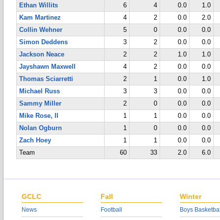
Ethan Willits
6
4
0.0
1.0
Kam Martinez
4
2
0.0
2.0
Collin Wehner
5
0
0.0
0.0
Simon Deddens
3
2
0.0
0.0
Jackson Neace
2
2
1.0
1.0
Jayshawn Maxwell
4
2
0.0
0.0
Thomas Sciarretti
2
1
0.0
1.0
Michael Russ
3
3
0.0
0.0
Sammy Miller
2
0
0.0
0.0
Mike Rose, II
1
1
0.0
0.0
Nolan Ogburn
1
0
0.0
0.0
Zach Hoey
1
1
0.0
0.0
Team
60
33
2.0
6.0
GCLC
Fall
Winter
News
Football
Boys Basketbal