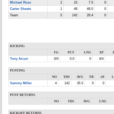
Michael Russ
2
15
7.5
0
Carter Sheets
1
48
48.0
0
Team
5
142
28.4
0
KICKING
FG
PCT
LNG
XP
Tony Arcuri
0/0
0.0
0
4/4
PUNTING
NO
YDS
AVG
TB
-20
Sammy Miller
4
142
35.5
0
0
PUNT RETURNS
NO
YDS
AVG
LNG
KICKOFF RETURNS