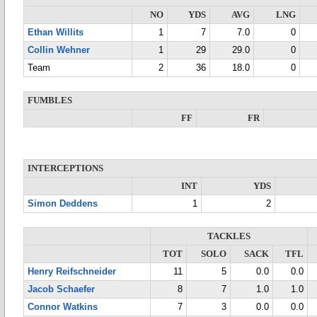
NO
YDS
AVG
LNG
Ethan Willits
1
7
7.0
0
Collin Wehner
1
29
29.0
0
Team
2
36
18.0
0
FUMBLES
FF
FR
INTERCEPTIONS
INT
YDS
Simon Deddens
1
2
TACKLES
TOT
SOLO
SACK
TFL
Henry Reifschneider
11
5
0.0
0.0
Jacob Schaefer
8
7
1.0
1.0
Connor Watkins
7
3
0.0
0.0