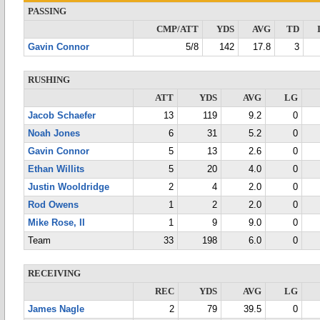
PASSING
CMP/ATT
YDS
AVG
TD
Gavin Connor
5/8
142
17.8
3
RUSHING
ATT
YDS
AVG
LG
Jacob Schaefer
13
119
9.2
0
Noah Jones
6
31
5.2
0
Gavin Connor
5
13
2.6
0
Ethan Willits
5
20
4.0
0
Justin Wooldridge
2
4
2.0
0
Rod Owens
1
2
2.0
0
Mike Rose, II
1
9
9.0
0
Team
33
198
6.0
0
RECEIVING
REC
YDS
AVG
LG
James Nagle
2
79
39.5
0