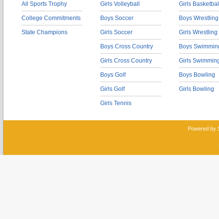
All Sports Trophy
Girls Volleyball
Girls Basketbal
College Commitments
Boys Soccer
Boys Wrestling
State Champions
Girls Soccer
Girls Wrestling
Boys Cross Country
Boys Swimmin
Girls Cross Country
Girls Swimmin
Boys Golf
Boys Bowling
Girls Golf
Girls Bowling
Girls Tennis
Powered by 