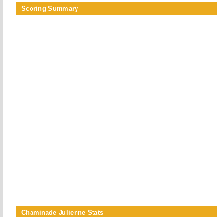
Scoring Summary
Chaminade Julienne Stats