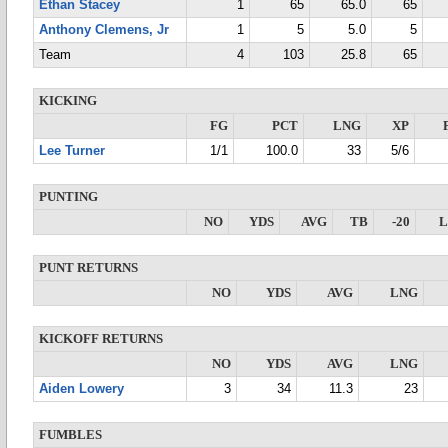
Ethan Stacey
1
65
65.0
65
Anthony Clemens, Jr
1
5
5.0
5
Team
4
103
25.8
65
KICKING
FG
PCT
LNG
XP
Lee Turner
1/1
100.0
33
5/6
PUNTING
NO
YDS
AVG
TB
-20
PUNT RETURNS
NO
YDS
AVG
LNG
KICKOFF RETURNS
NO
YDS
AVG
LNG
Aiden Lowery
3
34
11.3
23
FUMBLES