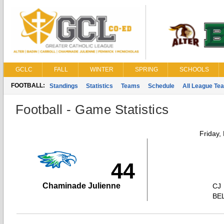
GCLC
FALL
WINTER
SPRING
SCHOOLS
FOOTBALL:
Standings
Statistics
Teams
Schedule
All League Te
Football - Game Statistics
Friday,
44
Chaminade Julienne
CJ
BE