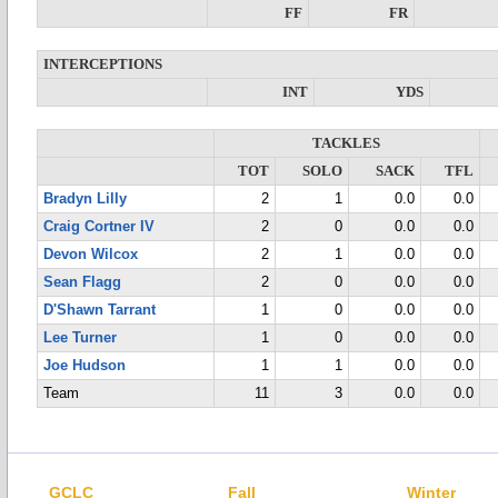
FF
FR
INTERCEPTIONS
INT
YDS
TACKLES
TOT
SOLO
SACK
TFL
Bradyn Lilly
2
1
0.0
0.0
Craig Cortner IV
2
0
0.0
0.0
Devon Wilcox
2
1
0.0
0.0
Sean Flagg
2
0
0.0
0.0
D'Shawn Tarrant
1
0
0.0
0.0
Lee Turner
1
0
0.0
0.0
Joe Hudson
1
1
0.0
0.0
Team
11
3
0.0
0.0
GCLC
Fall
Winter