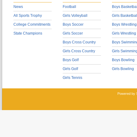
News
Football
Boys Basketbal
All Sports Trophy
Girls Volleyball
Girls Basketbal
College Commitments
Boys Soccer
Boys Wrestling
State Champions
Girls Soccer
Girls Wrestling
Boys Cross Country
Boys Swimmin
Girls Cross Country
Girls Swimmin
Boys Golf
Boys Bowling
Girls Golf
Girls Bowling
Girls Tennis
Powered by 