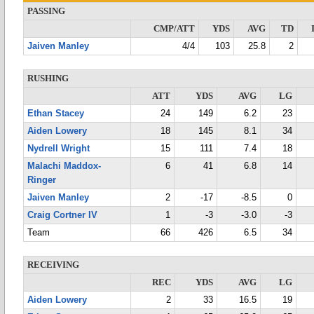
PASSING
CMP/ATT
YDS
AVG
TD
Jaiven Manley
4/4
103
25.8
2
RUSHING
ATT
YDS
AVG
LG
Ethan Stacey
24
149
6.2
23
Aiden Lowery
18
145
8.1
34
Nydrell Wright
15
111
7.4
18
Malachi Maddox-
6
41
6.8
14
Ringer
Jaiven Manley
2
-17
-8.5
0
Craig Cortner IV
1
-3
-3.0
-3
Team
66
426
6.5
34
RECEIVING
REC
YDS
AVG
LG
Aiden Lowery
2
33
16.5
19