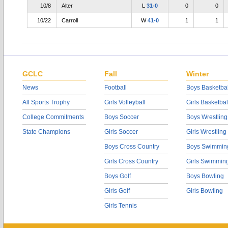
10/8
Alter
L
31-0
0
0
10/22
Carroll
W
41-0
1
1
GCLC
Fall
Winter
News
Football
Boys Basketbal
All Sports Trophy
Girls Volleyball
Girls Basketbal
College Commitments
Boys Soccer
Boys Wrestling
State Champions
Girls Soccer
Girls Wrestling
Boys Cross Country
Boys Swimmin
Girls Cross Country
Girls Swimmin
Boys Golf
Boys Bowling
Girls Golf
Girls Bowling
Girls Tennis