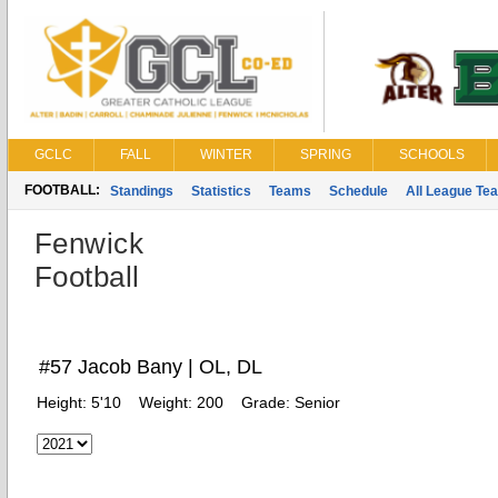
GCLC
FALL
WINTER
SPRING
SCHOOLS
FOOTBALL:
Standings
Statistics
Teams
Schedule
All League Te
Fenwick
Football
#57 Jacob Bany | OL, DL
Height:
5'10
Weight:
200
Grade:
Senior