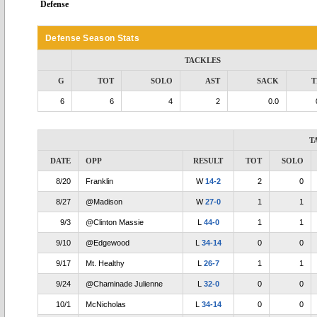
Defense
Defense Season Stats
TACKLES
G
TOT
SOLO
AST
SACK
T
6
6
4
2
0.0
T
DATE
OPP
RESULT
TOT
SOLO
8/20
Franklin
W
14-2
2
0
8/27
@Madison
W
27-0
1
1
9/3
@Clinton Massie
L
44-0
1
1
9/10
@Edgewood
L
34-14
0
0
9/17
Mt. Healthy
L
26-7
1
1
9/24
@Chaminade Julienne
L
32-0
0
0
10/1
McNicholas
L
34-14
0
0