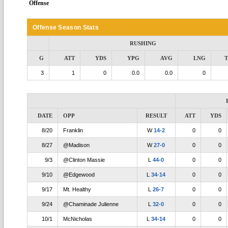
Offense
Offense Season Stats
RUSHING
G
ATT
YDS
YPG
AVG
LNG
3
1
0
0.0
0.0
0
DATE
OPP
RESULT
ATT
YDS
8/20
Franklin
W
14-2
0
0
8/27
@Madison
W
27-0
0
0
9/3
@Clinton Massie
L
44-0
0
0
9/10
@Edgewood
L
34-14
0
0
9/17
Mt. Healthy
L
26-7
0
0
9/24
@Chaminade Julienne
L
32-0
0
0
10/1
McNicholas
L
34-14
0
0