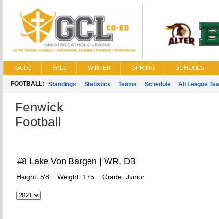
GCLC
FALL
WINTER
SPRING
SCHOOLS
FOOTBALL:
Standings
Statistics
Teams
Schedule
All League Te
Fenwick
Football
#8 Lake Von Bargen | WR, DB
Height:
5'8
Weight:
175
Grade:
Junior