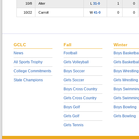
10/8
Alter
L
31-0
1
0
10/22
Carroll
W
41-0
0
0
GCLC
Fall
Winter
News
Football
Boys Basketbal
All Sports Trophy
Girls Volleyball
Girls Basketbal
College Commitments
Boys Soccer
Boys Wrestling
State Champions
Girls Soccer
Girls Wrestling
Boys Cross Country
Boys Swimmin
Girls Cross Country
Girls Swimmin
Boys Golf
Boys Bowling
Girls Golf
Girls Bowling
Girls Tennis