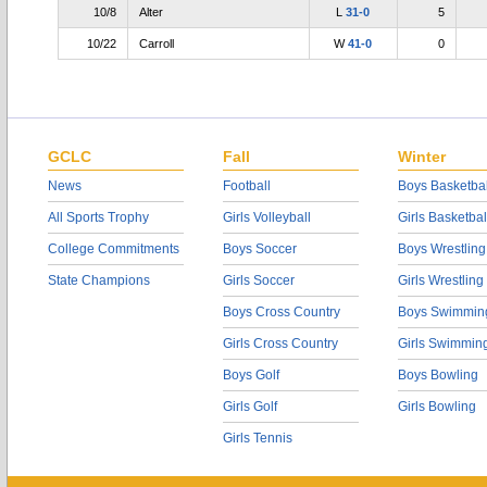
10/8
Alter
L
31-0
5
10/22
Carroll
W
41-0
0
GCLC
Fall
Winter
News
Football
Boys Basketbal
All Sports Trophy
Girls Volleyball
Girls Basketbal
College Commitments
Boys Soccer
Boys Wrestling
State Champions
Girls Soccer
Girls Wrestling
Boys Cross Country
Boys Swimmin
Girls Cross Country
Girls Swimmin
Boys Golf
Boys Bowling
Girls Golf
Girls Bowling
Girls Tennis