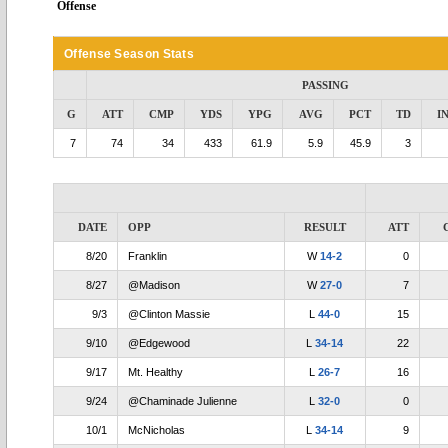
Offense
Offense Season Stats
PASSING
G
ATT
CMP
YDS
YPG
AVG
PCT
TD
I
7
74
34
433
61.9
5.9
45.9
3
DATE
OPP
RESULT
ATT
8/20
Franklin
W
14-2
0
8/27
@Madison
W
27-0
7
9/3
@Clinton Massie
L
44-0
15
9/10
@Edgewood
L
34-14
22
9/17
Mt. Healthy
L
26-7
16
9/24
@Chaminade Julienne
L
32-0
0
10/1
McNicholas
L
34-14
9