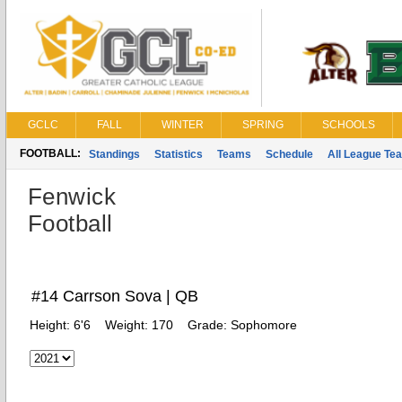
GCLC
FALL
WINTER
SPRING
SCHOOLS
FOOTBALL:
Standings
Statistics
Teams
Schedule
All League Te
Fenwick
Football
#14 Carrson Sova | QB
Height:
6'6
Weight:
170
Grade:
Sophomore