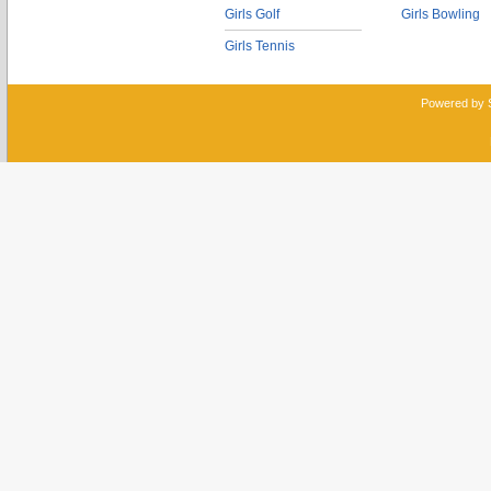
Girls Golf
Girls Bowling
Girls Tennis
Powered by 