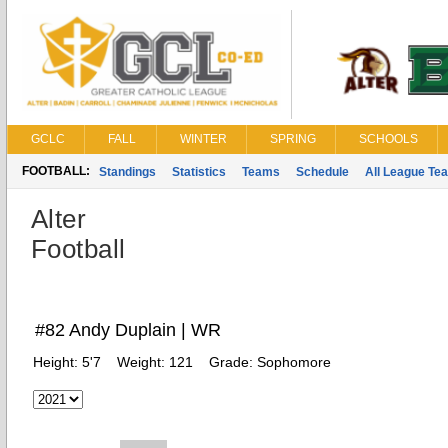
GCLC
FALL
WINTER
SPRING
SCHOOLS
FOOTBALL:
Standings
Statistics
Teams
Schedule
All League Te
Alter
Football
#82 Andy Duplain | WR
Height:
5'7
Weight:
121
Grade:
Sophomore