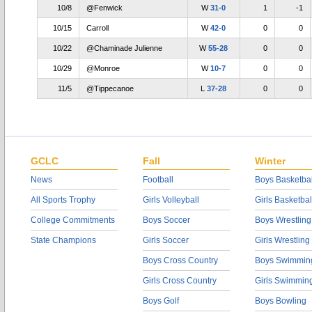
10/8
@Fenwick
W
31-0
1
-1
10/15
Carroll
W
42-0
0
0
10/22
@Chaminade Julienne
W
55-28
0
0
10/29
@Monroe
W
10-7
0
0
11/5
@Tippecanoe
L
37-28
0
0
GCLC
Fall
Winter
News
Football
Boys Basketbal
All Sports Trophy
Girls Volleyball
Girls Basketbal
College Commitments
Boys Soccer
Boys Wrestling
State Champions
Girls Soccer
Girls Wrestling
Boys Cross Country
Boys Swimmin
Girls Cross Country
Girls Swimmin
Boys Golf
Boys Bowling