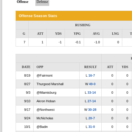
Offense
Defense
Offense Season Stats
RUSHING
G
ATT
YDS
YPG
AVG
LNG
7
1
-1
-0.1
-1.0
0
DATE
OPP
RESULT
ATT
YDS
8/19
@Fairmont
L
16-7
0
0
8/27
Thurgood Marshall
W
49-0
0
0
9/3
@Miamisburg
L
33-14
0
0
9/10
Akron Hoban
L
27-14
0
0
9/17
@Northwest
W
30-28
0
0
9/24
McNicholas
L
20-7
0
0
10/1
@Badin
L
31-0
0
0