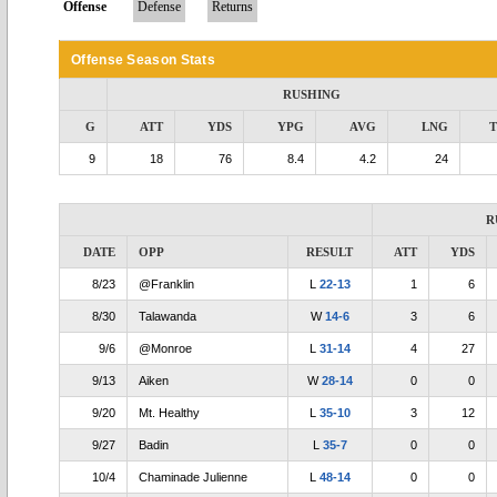
Offense
Defense
Returns
Offense Season Stats
RUSHING
G
ATT
YDS
YPG
AVG
LNG
9
18
76
8.4
4.2
24
R
DATE
OPP
RESULT
ATT
YDS
8/23
@Franklin
L
22-13
1
6
8/30
Talawanda
W
14-6
3
6
9/6
@Monroe
L
31-14
4
27
9/13
Aiken
W
28-14
0
0
9/20
Mt. Healthy
L
35-10
3
12
9/27
Badin
L
35-7
0
0
10/4
Chaminade Julienne
L
48-14
0
0