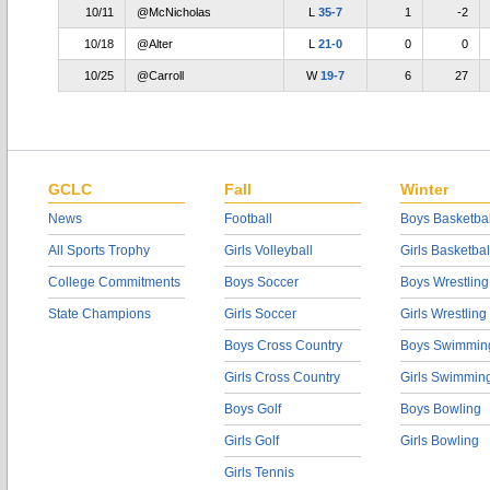
10/11
@McNicholas
L
35-7
1
-2
10/18
@Alter
L
21-0
0
0
10/25
@Carroll
W
19-7
6
27
GCLC
Fall
Winter
News
Football
Boys Basketbal
All Sports Trophy
Girls Volleyball
Girls Basketbal
College Commitments
Boys Soccer
Boys Wrestling
State Champions
Girls Soccer
Girls Wrestling
Boys Cross Country
Boys Swimmin
Girls Cross Country
Girls Swimmin
Boys Golf
Boys Bowling
Girls Golf
Girls Bowling
Girls Tennis