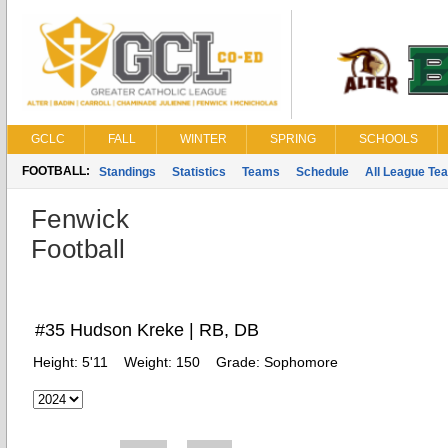
GCLC
FALL
WINTER
SPRING
SCHOOLS
FOOTBALL:
Standings
Statistics
Teams
Schedule
All League Te
Fenwick
Football
#35 Hudson Kreke | RB, DB
Height:
5'11
Weight:
150
Grade:
Sophomore