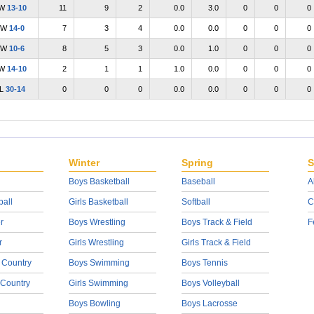
W
13-10
11
9
2
0.0
3.0
0
0
0
W
14-0
7
3
4
0.0
0.0
0
0
0
W
10-6
8
5
3
0.0
1.0
0
0
0
W
14-10
2
1
1
1.0
0.0
0
0
0
L
30-14
0
0
0
0.0
0.0
0
0
0
Winter
Spring
S
Boys Basketball
Baseball
A
ball
Girls Basketball
Softball
C
r
Boys Wrestling
Boys Track & Field
F
r
Girls Wrestling
Girls Track & Field
 Country
Boys Swimming
Boys Tennis
 Country
Girls Swimming
Boys Volleyball
Boys Bowling
Boys Lacrosse