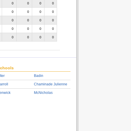
0
0
0
0
0
0
0
0
0
0
0
0
0
0
0
0
0
0
0
0
chools
lter
Badin
arroll
Chaminade Julienne
enwick
McNicholas