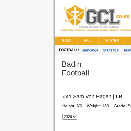
GCLC
FALL
WINTER
FOOTBALL:
Standings
Statistics
Tea
Badin
Football
#41 Sam Von Hagen | LB
Height:
6'0
Weight:
180
Grade:
S