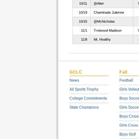
10/11
@Alter
10/19
Chaminade Julienne
10/25
@McNicholas
11/1
Trotwood Madison
11/8
Mt. Healthy
GCLC
Fall
News
Football
All Sports Trophy
Girls Volley
College Commitments
Boys Socce
State Champions
Girls Socce
Boys Cross
Girls Cross
Boys Golf