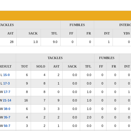
TACKLES
FUMBLES
INTER
AST
SACK
TFL
FF
FR
INT
YDS
28
1.0
9.0
0
0
1
0
TACKLES
FUMBLES
RESULT
TOT
SOLO
AST
SACK
TFL
FF
FR
INT
L
15-0
6
4
2
0.0
0.0
0
0
0
L
17-3
9
8
1
0.0
0.0
0
0
0
W
17-7
8
8
0
0.0
1.0
0
0
1
W
21-14
16
7
9
0.0
1.0
0
0
0
W
38-0
6
3
3
0.0
1.0
0
0
0
W
35-7
4
2
2
0.0
2.0
0
0
0
W
56-7
3
2
1
0.0
0.0
0
0
0