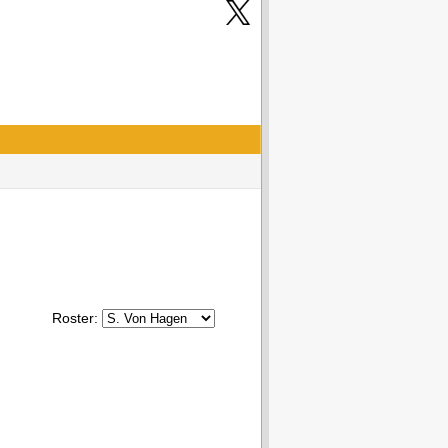
Roster: