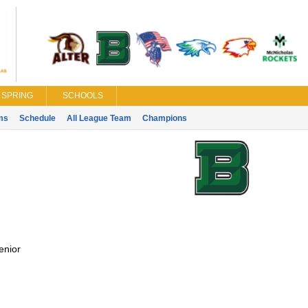
SPRING
SCHOOLS
ms
Schedule
All League Team
Champions
enior