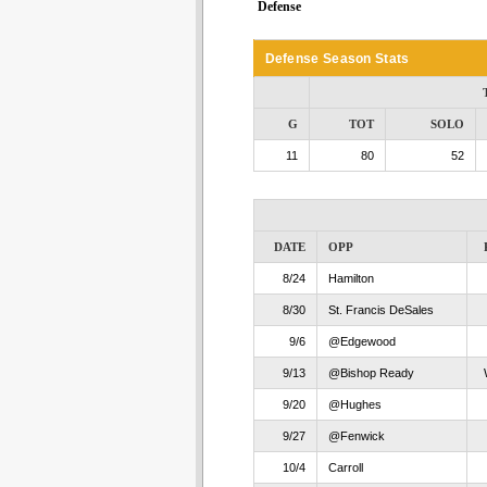
Defense
Defense Season Stats
G
TOT
SOLO
11
80
52
DATE
OPP
8/24
Hamilton
8/30
St. Francis DeSales
9/6
@Edgewood
9/13
@Bishop Ready
9/20
@Hughes
9/27
@Fenwick
10/4
Carroll