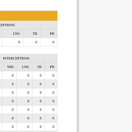
CEPTIONS
LNG
TD
PD
0
0
0
INTERCEPTIONS
YDS
LNG
TD
PD
0
0
0
0
0
0
0
0
0
0
0
0
0
0
0
0
0
0
0
0
0
0
0
0
0
0
0
0