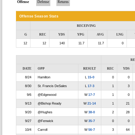
Offense
Defense
Returns
Offense Season Stats
RECEIVING
G
REC
YDS
YPG
AVG
LNG
12
12
140
11.7
11.7
0
RE
DATE
OPP
RESULT
REC
YDS
8/24
Hamilton
L
15-0
0
0
8/30
St. Francis DeSales
L
17-3
1
3
9/6
@Edgewood
W
17-7
1
0
9/13
@Bishop Ready
W
21-14
1
21
9/20
@Hughes
W
38-0
2
28
9/27
@Fenwick
W
35-7
0
0
10/4
Carroll
W
56-7
3
64