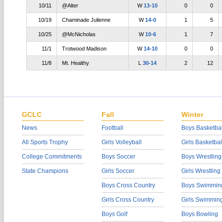
10/11
@Alter
W
13-10
0
0
10/19
Chaminade Julienne
W
14-0
1
5
10/25
@McNicholas
W
10-6
1
7
11/1
Trotwood Madison
W
14-10
0
0
11/8
Mt. Healthy
L
30-14
2
12
GCLC
Fall
Winter
News
Football
Boys Basketbal
All Sports Trophy
Girls Volleyball
Girls Basketbal
College Commitments
Boys Soccer
Boys Wrestling
State Champions
Girls Soccer
Girls Wrestling
Boys Cross Country
Boys Swimmin
Girls Cross Country
Girls Swimmin
Boys Golf
Boys Bowling