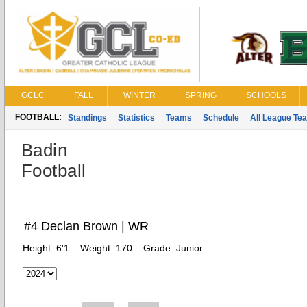
GCLC
FALL
WINTER
SPRING
SCHOOLS
FOOTBALL:
Standings
Statistics
Teams
Schedule
All League Te
Badin
Football
#4 Declan Brown | WR
Height:
6'1
Weight:
170
Grade:
Junior