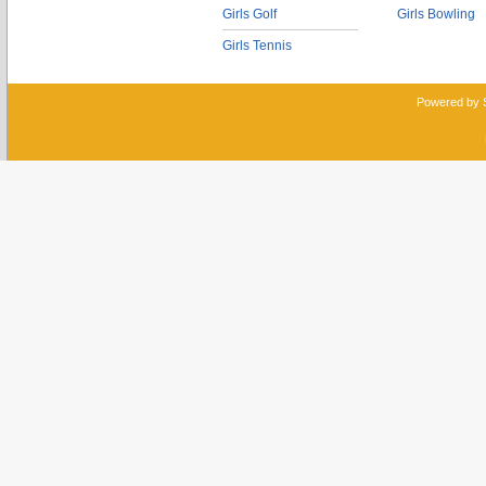
Girls Golf
Girls Bowling
Girls Tennis
Powered by 