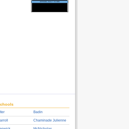
chools
lter
Badin
arroll
Chaminade Julienne
enwick
McNicholas