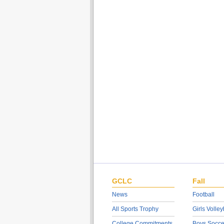
GCLC
Fall
News
Football
All Sports Trophy
Girls Volley
College Commitments
Boys Socce