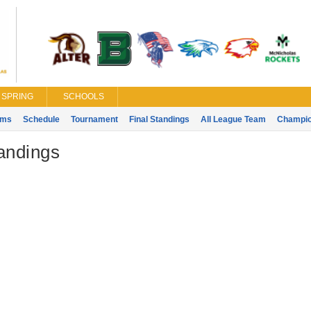
SPRING
SCHOOLS
ams
Schedule
Tournament
Final Standings
All League Team
Champi
tandings