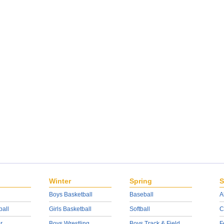
Winter
Spring
S
Boys Basketball
Baseball
A
ball
Girls Basketball
Softball
C
r
Boys Wrestling
Boys Track & Field
F