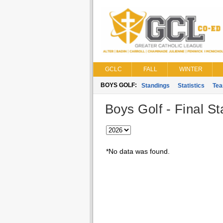
GCLC
FALL
WINTER
BOYS GOLF:
Standings
Statistics
Te
Boys Golf - Final S
*No data was found.