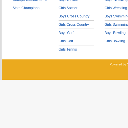
State Champions
Girls Soccer
Girls Wrestling
Boys Cross Country
Boys Swimmin
Girls Cross Country
Girls Swimmin
Boys Golf
Boys Bowling
Girls Golf
Girls Bowling
Girls Tennis
Powered by 