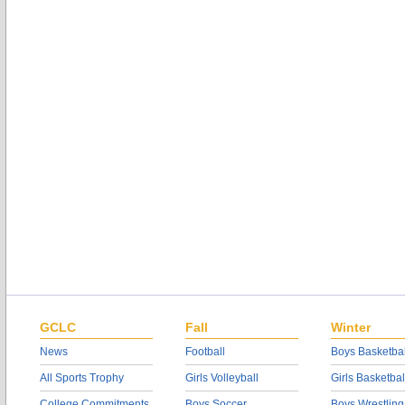
GCLC
Fall
Winter
News
Football
Boys Basketbal
All Sports Trophy
Girls Volleyball
Girls Basketbal
College Commitments
Boys Soccer
Boys Wrestling