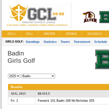
GCLC
FALL
WINTER
SPRING
SCHOOLS
GIRLS GOLF:
Standings
Statistics
Teams
Tournament
Schedule
Badin
Girls Golf
Results
AUG. 2025
RESULT
Fri. 1
Fenwick 151 Badin 168 McNicholas 203