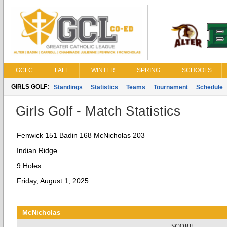
GCLC
FALL
WINTER
SPRING
SCHOOLS
GIRLS GOLF:
Standings
Statistics
Teams
Tournament
Schedule
Girls Golf - Match Statistics
Fenwick 151 Badin 168 McNicholas 203
Indian Ridge
9 Holes
Friday, August 1, 2025
McNicholas
SCORE