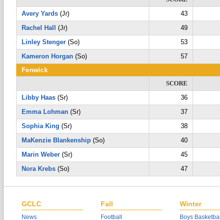
Avery Yards
(Jr)
43
Rachel Hall
(Jr)
49
Linley Stenger
(So)
53
Kameron Horgan
(So)
57
Fenwick
SCORE
Libby Haas
(Sr)
36
Emma Lohman
(Sr)
37
Sophia King
(Sr)
38
MaKenzie Blankenship
(So)
40
Marin Weber
(Sr)
45
Nora Krebs
(So)
47
GCLC
Fall
Winter
News
Football
Boys Basketbal