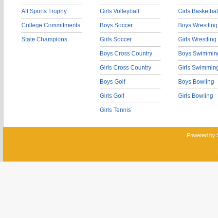
All Sports Trophy
Girls Volleyball
Girls Basketbal
College Commitments
Boys Soccer
Boys Wrestling
State Champions
Girls Soccer
Girls Wrestling
Boys Cross Country
Boys Swimmin
Girls Cross Country
Girls Swimmin
Boys Golf
Boys Bowling
Girls Golf
Girls Bowling
Girls Tennis
Powered by 