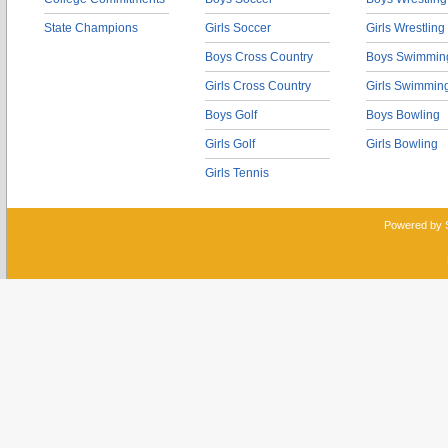
State Champions
Girls Soccer
Girls Wrestling
Boys Cross Country
Boys Swimmin
Girls Cross Country
Girls Swimmin
Boys Golf
Boys Bowling
Girls Golf
Girls Bowling
Girls Tennis
Powered by 