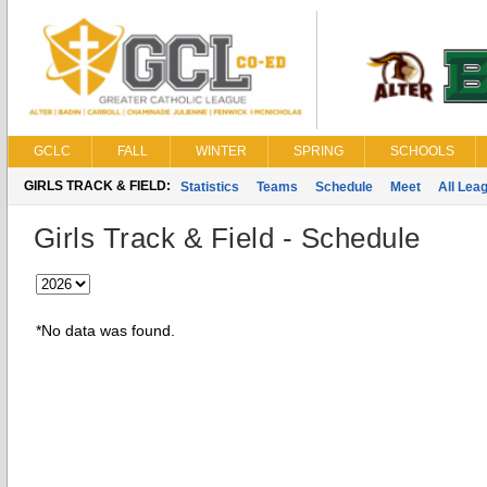
GCLC
FALL
WINTER
SPRING
SCHOOLS
GIRLS TRACK & FIELD:
Statistics
Teams
Schedule
Meet
All Lea
Girls Track & Field - Schedule
*No data was found.