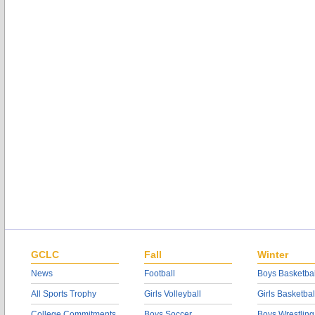
GCLC
Fall
Winter
News
Football
Boys Basketbal
All Sports Trophy
Girls Volleyball
Girls Basketbal
College Commitments
Boys Soccer
Boys Wrestling