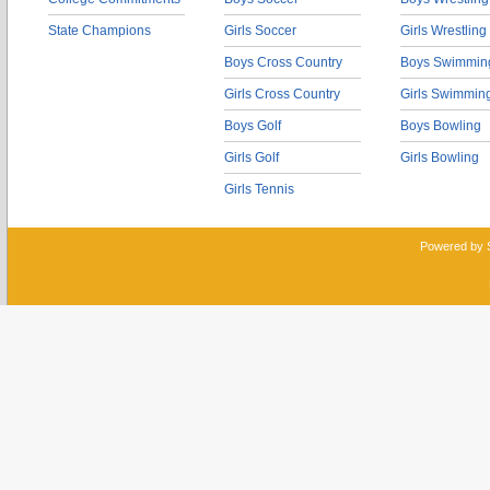
State Champions
Girls Soccer
Girls Wrestling
Boys Cross Country
Boys Swimmin
Girls Cross Country
Girls Swimmin
Boys Golf
Boys Bowling
Girls Golf
Girls Bowling
Girls Tennis
Powered by 