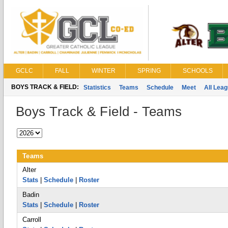
GCLC
FALL
WINTER
SPRING
SCHOOLS
BOYS TRACK & FIELD:
Statistics
Teams
Schedule
Meet
All Lea
Boys Track & Field - Teams
Teams
Alter
Stats
|
Schedule
|
Roster
Badin
Stats
|
Schedule
|
Roster
Carroll