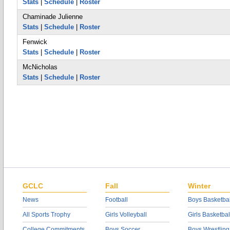
Stats
|
Schedule
|
Roster
Chaminade Julienne
Stats
|
Schedule
|
Roster
Fenwick
Stats
|
Schedule
|
Roster
McNicholas
Stats
|
Schedule
|
Roster
GCLC
Fall
Winter
News
Football
Boys Basketbal
All Sports Trophy
Girls Volleyball
Girls Basketbal
College Commitments
Boys Soccer
Boys Wrestling