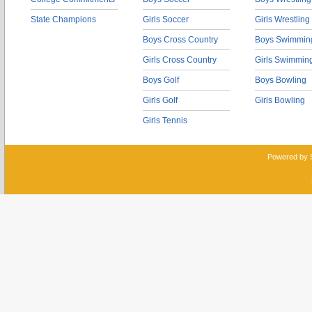
State Champions
Girls Soccer
Girls Wrestling
Boys Cross Country
Boys Swimmin
Girls Cross Country
Girls Swimmin
Boys Golf
Boys Bowling
Girls Golf
Girls Bowling
Girls Tennis
Powered by 