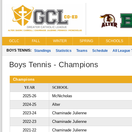
GCLC
FALL
WINTER
SPRING
SCHOOLS
BOYS TENNIS:
Standings
Statistics
Teams
Schedule
All League
Boys Tennis - Champions
Champions
YEAR
SCHOOL
2025-26
McNicholas
2024-25
Alter
2023-24
Chaminade Julienne
2022-23
Chaminade Julienne
2021-22
Chaminade Julienne