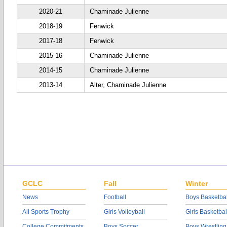
2020-21
Chaminade Julienne
2018-19
Fenwick
2017-18
Fenwick
2015-16
Chaminade Julienne
2014-15
Chaminade Julienne
2013-14
Alter, Chaminade Julienne
GCLC
Fall
Winter
News
Football
Boys Basketbal
All Sports Trophy
Girls Volleyball
Girls Basketbal
College Commitments
Boys Soccer
Boys Wrestling