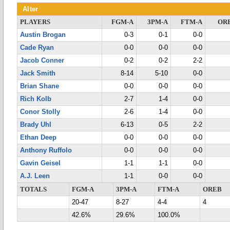
Alter
PLAYERS
FGM-A
3PM-A
FTM-A
OR
Austin Brogan
0-3
0-1
0-0
Cade Ryan
0-0
0-0
0-0
Jacob Conner
0-2
0-2
2-2
Jack Smith
8-14
5-10
0-0
Brian Shane
0-0
0-0
0-0
Rich Kolb
2-7
1-4
0-0
Conor Stolly
2-6
1-4
0-0
Brady Uhl
6-13
0-5
2-2
Ethan Deep
0-0
0-0
0-0
Anthony Ruffolo
0-0
0-0
0-0
Gavin Geisel
1-1
1-1
0-0
A.J. Leen
1-1
0-0
0-0
TOTALS
FGM-A
3PM-A
FTM-A
OREB
20-47
8-27
4-4
4
42.6%
29.6%
100.0%