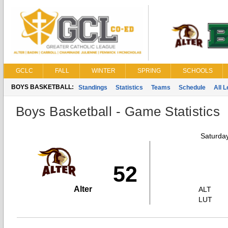
GCLC
FALL
WINTER
SPRING
SCHOOLS
BOYS BASKETBALL:
Standings
Statistics
Teams
Schedule
All 
Boys Basketball - Game Statistics
Saturda
52
Alter
ALT
LUT