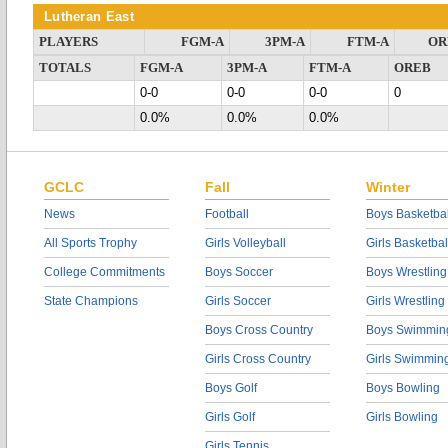
Lutheran East
PLAYERS
FGM-A
3PM-A
FTM-A
OR
TOTALS
FGM-A
3PM-A
FTM-A
OREB
0-0
0-0
0-0
0
0.0%
0.0%
0.0%
GCLC
Fall
Winter
News
Football
Boys Basketbal
All Sports Trophy
Girls Volleyball
Girls Basketbal
College Commitments
Boys Soccer
Boys Wrestling
State Champions
Girls Soccer
Girls Wrestling
Boys Cross Country
Boys Swimmin
Girls Cross Country
Girls Swimmin
Boys Golf
Boys Bowling
Girls Golf
Girls Bowling
Girls Tennis